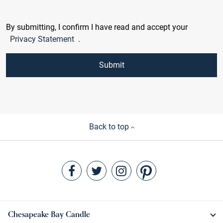
By submitting, I confirm I have read and accept your
Privacy Statement
.
Submit
Back to top
Chesapeake Bay Candle