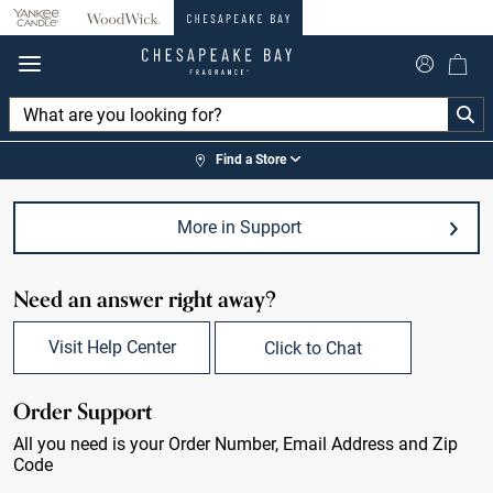
360°
Chat
Find a Store
More in Support
Need an answer right away?
Visit Help Center
Click to Chat
Order Support
All you need is your Order Number, Email Address and Zip
Code