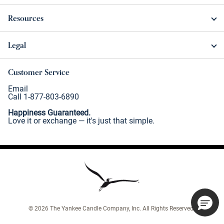
Resources
Legal
Customer Service
Email
Call 1-877-803-6890
Happiness Guaranteed.
Love it or exchange — it's just that simple.
©
2026
The Yankee Candle Company, Inc. All Rights Reserved.