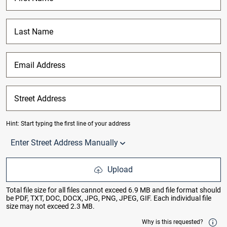
Last Name
Email Address
Street Address
Hint: Start typing the first line of your address
of total results. Use up/down arrow keys to navigate between
Enter Street Address Manually
Upload
Total file size for all files cannot exceed 6.9 MB and file format should
be PDF, TXT, DOC, DOCX, JPG, PNG, JPEG, GIF. Each individual file
size may not exceed 2.3 MB.
Why is this requested?