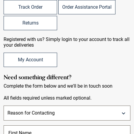
Track Order
Order Assistance Portal
Returns
Registered with us? Simply login to your account to track all
your deliveries
My Account
Need something different?
Complete the form below and we'll be in touch soon
All fields required unless marked optional.
First Name