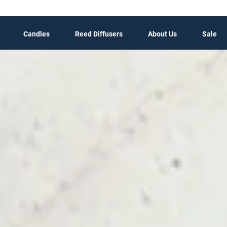
Candles
Reed Diffusers
About Us
Sale