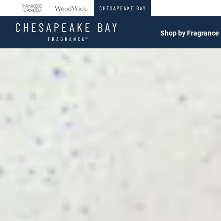
360°
Chat
Shop by Fragrance