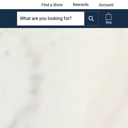
Rewards
Find a Store
Account
Bag