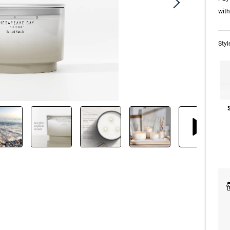
wit
Styl
S