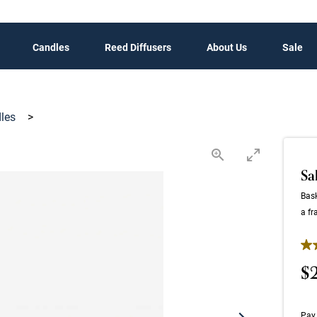
Candles
Reed Diffusers
About Us
Sale
dles
>
Sa
Bask
a fr
4.9
$
Pay 