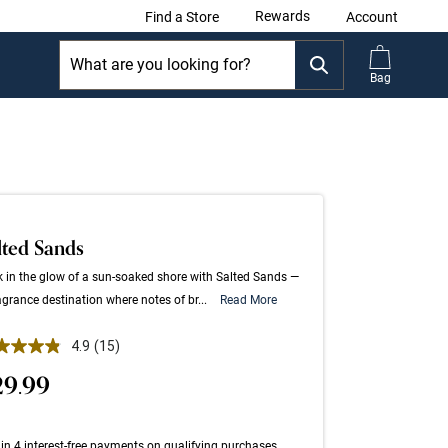
Rewards
Find a Store
Account
Bag
lted Sands
 in the glow of a sun-soaked shore with Salted Sands —
agrance destination where notes of br...
Read More
 out of 5 Customer Rating
4.9
(15)
Read
15
29.99
Reviews.
Same
page
link.
in 4 interest-free payments on qualifying purchases