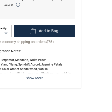
store.
antity:
Add to Bag
e economy shipping on orders $75+
grance Notes:
: Bergamot, Mandarin, White Peach
 Ylang Ylang, Spindrift Accord, Jasmine Petals
: Solar Amber, Sandalwood, Vanilla
note is the initial impression of the fragrance, middle
Show More
 is the main body of the scent and base is its final
ession.