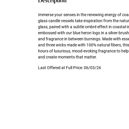
Description
Immerse your senses in the renewing energy of coa
glass candle vessels take inspiration from the natu
glass, paired with a subtle ombré effect in coastal-i
embossed with our blue heron logo in a silver-brush
and fragrance in between burnings. Made with essen
and three wicks made with 100% natural fibers, this
hours of luxurious, mood-evoking fragrance to help
and create moments that matter.
Last Offered at Full Price: 06/03/26