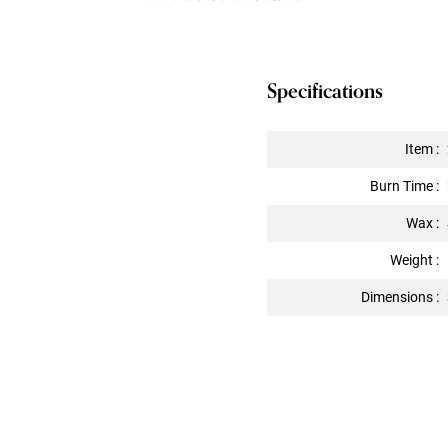
Specifications
Item :
Burn Time :
Wax :
Weight :
Dimensions :