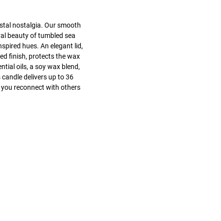
stal nostalgia. Our smooth
ral beauty of tumbled sea
nspired hues. An elegant lid,
ed finish, protects the wax
tial oils, a soy wax blend,
 candle delivers up to 36
 you reconnect with others