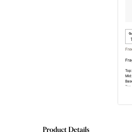
Qu
Fre
Fra
Top
Mid:
Base
Top 
note
impr
Product Details