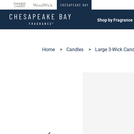
360°
Chat
Shop by Fragrance
Home
>
Candles
>
Large 3-Wick Can