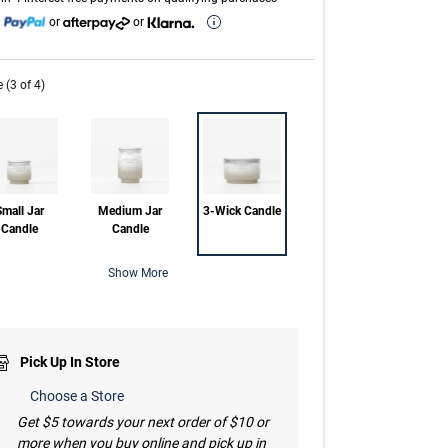
h
or
or
e (3 of 4)
mall Jar
Medium Jar
3-Wick Candle
Candle
Candle
Show More
Pick Up In Store
Choose a Store
Get $5 towards your next order of $10 or
more when you buy online and pick up in