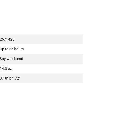
2671423
Up to 36 hours
Soy wax blend
14.5 oz
3.18" x 4.72"