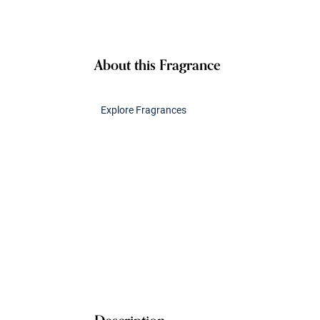
About this Fragrance
Explore Fragrances