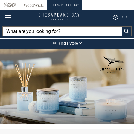
360°
Chat
Find a Store