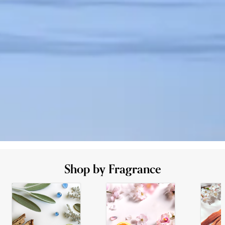
Shop by Fragrance