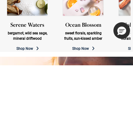
Serene Waters
Ocean Blossom
Sal
bergamot, wild sea sage,
sweet florals, sparkling
bright c
mineral driftwood
fruits, sun-kissed amber
florals
Shop Now
Shop Now
Sh