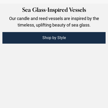
Sea Glass-Inspired Vessels
Our candle and reed vessels are inspired by the
timeless, uplifting beauty of sea glass.
Shop by Style