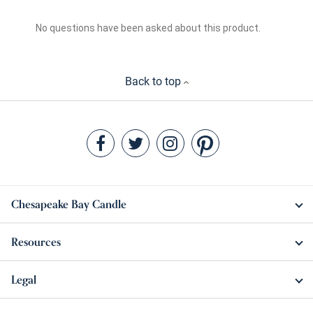
Back to top
Chesapeake Bay Candle
Resources
Legal