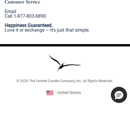
Customer Service
Email
Call 1-877-803-6890
Happiness Guaranteed.
Love it or exchange — it's just that simple.
©
2026
The Yankee Candle Company, Inc. All Rights Reserved.
United States