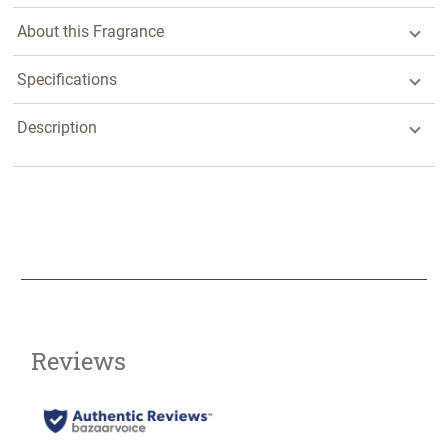
About this Fragrance
Specifications
Description