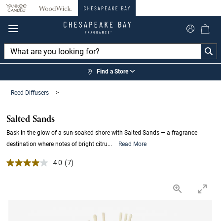
360°
Chat
Find a Store
Reed Diffusers
>
Salted Sands
Bask in the glow of a sun-soaked shore with Salted Sands — a fragrance
destination where notes of bright citru...
Read More
4.0 out of 5 Customer Rating
4.0
(7)
Read
7
Reviews.
Same
page
link.