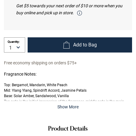
Get $5 towards your next order of $10 or more when you
buy online and pick up in store.
Quantity:
Add to Bag
Free economy shipping on orders $75+
Fragrance Notes:
Top: Bergamot, Mandarin, White Peach
Mid: Ylang Ylang, Spindrift Accord, Jasmine Petals
Base: Solar Amber, Sandalwood, Vanilla
Top note is the initial impression of the fragrance, middle note is the main
Show More
body of the scent and base is its final impression.
Product Details