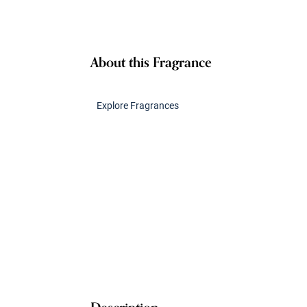
About this Fragrance
Explore Fragrances