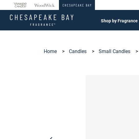
360°
Chat
Shop by Fragrance
Home
>
Candles
>
Small Candles
>