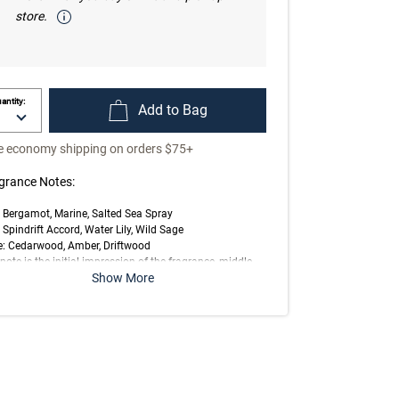
store.
antity:
Add to Bag
e economy shipping on orders $75+
grance Notes:
 Bergamot, Marine, Salted Sea Spray
 Spindrift Accord, Water Lily, Wild Sage
e: Cedarwood, Amber, Driftwood
note is the initial impression of the fragrance, middle
Show More
 is the main body of the scent and base is its final
ession.