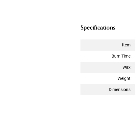
Specifications
Item :
Burn Time :
Wax :
Weight :
Dimensions :