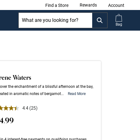
Rewards
Find a Store
Account
Bag
rene Waters
over the enchantment of a blissful afternoon at the bay,
eated in aromatic notes of bergamot...
Read More
 out of 5 Customer Rating
4.4
(25)
Read
25
4.99
Reviews.
Same
page
link.
in 4 interest-free payments on qualifying purchases