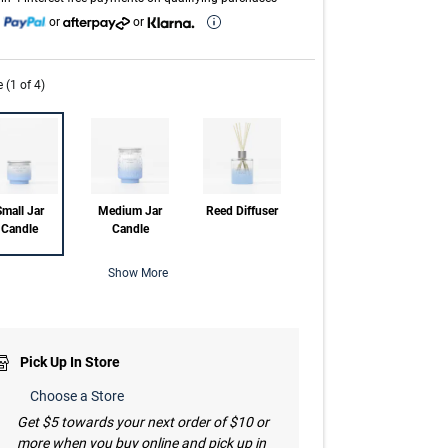
h
or
or
e (1 of 4)
mall Jar
Medium Jar
Reed Diffuser
Candle
Candle
Show More
Pick Up In Store
Choose a Store
Get $5 towards your next order of $10 or
more when you buy online and pick up in