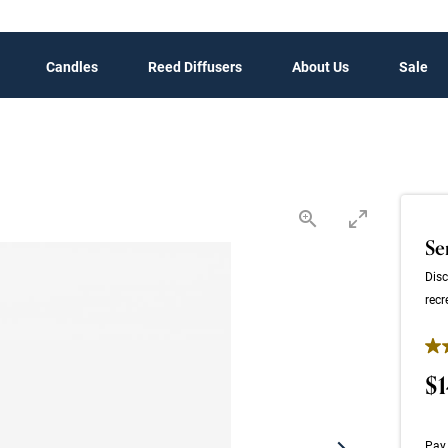
Candles
Reed Diffusers
About Us
Sale
Se
Disc
recr
4.4
$1
Pay 