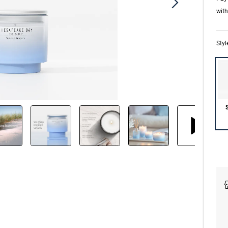
wit
Styl
S