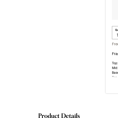
Qu
Fre
Fra
Top:
Mid:
Bas
Top 
note
impr
Product Details