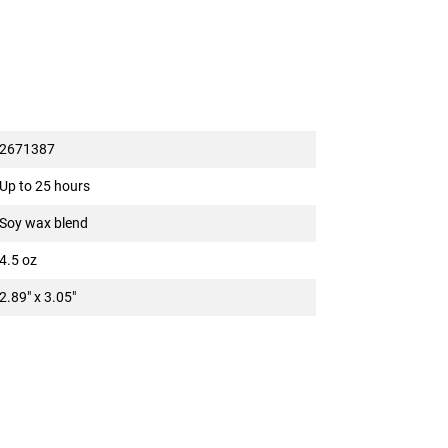
2671387
Up to 25 hours
Soy wax blend
4.5 oz
2.89" x 3.05"