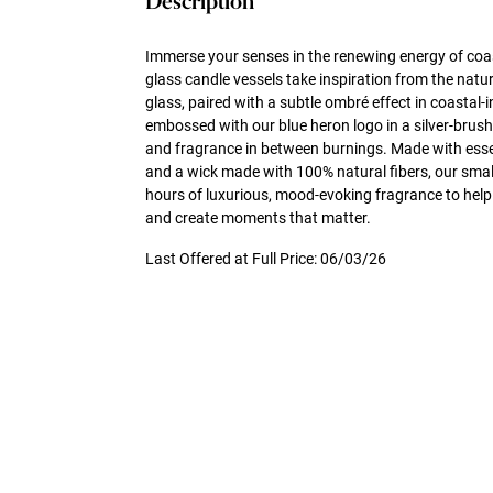
Description
Immerse your senses in the renewing energy of coa
glass candle vessels take inspiration from the natu
glass, paired with a subtle ombré effect in coastal-i
embossed with our blue heron logo in a silver-brush
and fragrance in between burnings. Made with essen
and a wick made with 100% natural fibers, our small
hours of luxurious, mood-evoking fragrance to help
and create moments that matter.
Last Offered at Full Price: 06/03/26