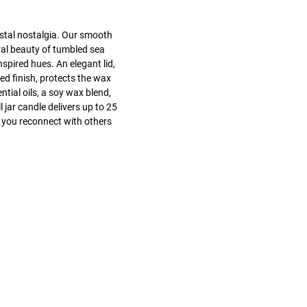
stal nostalgia. Our smooth
ral beauty of tumbled sea
nspired hues. An elegant lid,
ed finish, protects the wax
tial oils, a soy wax blend,
 jar candle delivers up to 25
 you reconnect with others