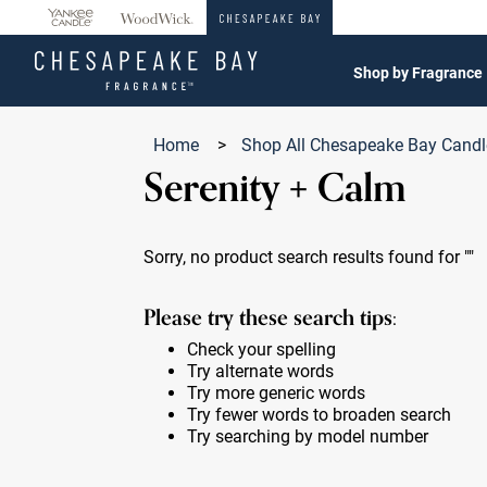
360°
Chat
Shop by Fragrance
Home
>
Shop All Chesapeake Bay Cand
Serenity + Calm
Sorry, no product search results found for
""
Please try these search tips:
Check your spelling
Try alternate words
Try more generic words
Try fewer words to broaden search
Try searching by model number