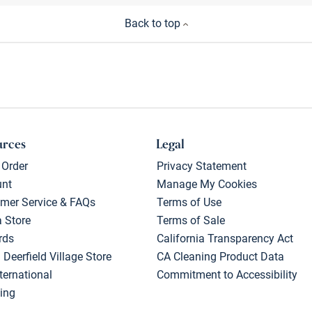
Back to top
urces
Legal
 Order
Privacy Statement
unt
Manage My Cookies
mer Service & FAQs
Terms of Use
a Store
Terms of Sale
rds
California Transparency Act
 Deerfield Village Store
CA Cleaning Product Data
ternational
Commitment to Accessibility
ing