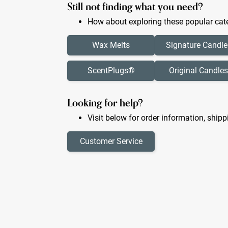
Still not finding what you need?
How about exploring these popular cate
Wax Melts
Signature Candle
ScentPlugs®
Original Candles
Looking for help?
Visit below for order information, shipp
Customer Service