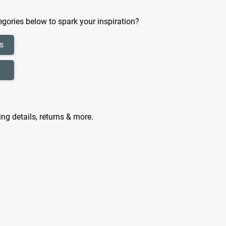
gories below to spark your inspiration?
s
ing details, returns & more.