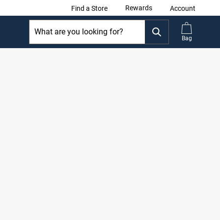
Rewards
Find a Store
Account
Bag