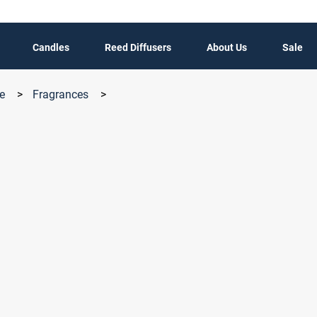
Candles
Reed Diffusers
About Us
Sale
le
>
Fragrances
>