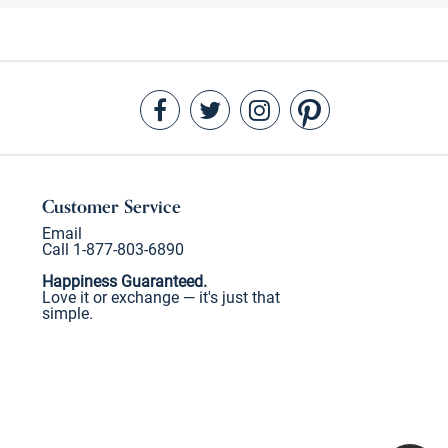
Customer Service
Email
Call 1-877-803-6890
Happiness Guaranteed.
Love it or exchange — it's just that
simple.