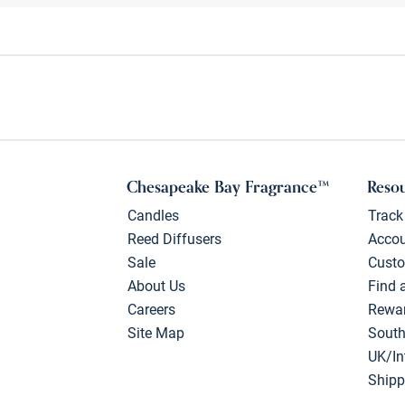
Chesapeake Bay Fragrance™
Reso
Candles
Track
Reed Diffusers
Acco
Sale
Custo
About Us
Find 
Careers
Rewa
Site Map
South
UK/In
Shipp