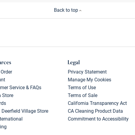
Back to top
urces
Legal
 Order
Privacy Statement
unt
Manage My Cookies
mer Service & FAQs
Terms of Use
a Store
Terms of Sale
rds
California Transparency Act
 Deerfield Village Store
CA Cleaning Product Data
ternational
Commitment to Accessibility
ing