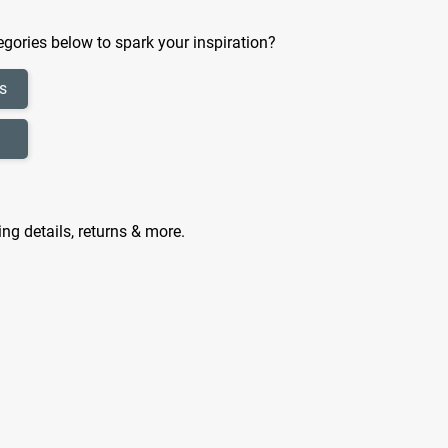
gories below to spark your inspiration?
s
ing details, returns & more.