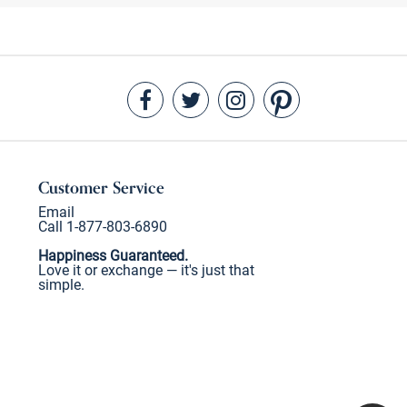
Customer Service
Email
Call 1-877-803-6890
Happiness Guaranteed.
Love it or exchange — it's just that
simple.