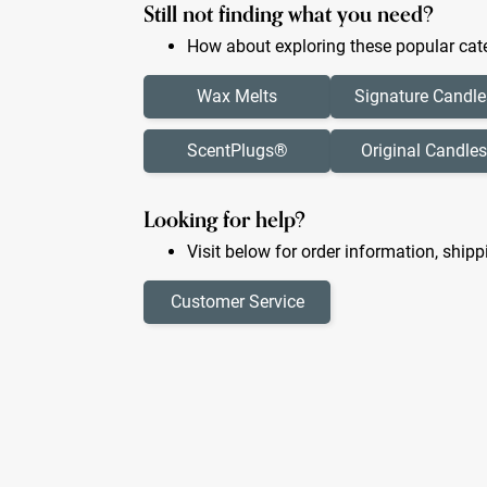
Still not finding what you need?
How about exploring these popular cate
Wax Melts
Signature Candle
ScentPlugs®
Original Candles
Looking for help?
Visit below for order information, shipp
Customer Service