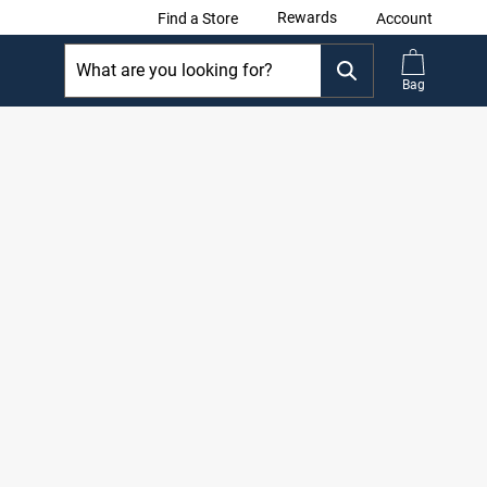
Rewards
Find a Store
Account
Bag