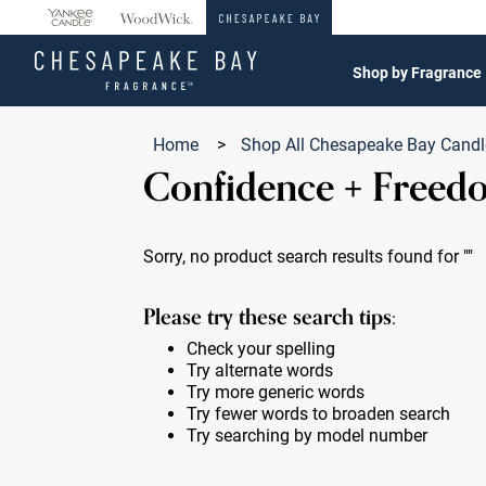
360°
Chat
Shop by Fragrance
Home
>
Shop All Chesapeake Bay Cand
Confidence + Freed
Sorry, no product search results found for
""
Please try these search tips:
Check your spelling
Try alternate words
Try more generic words
Try fewer words to broaden search
Try searching by model number