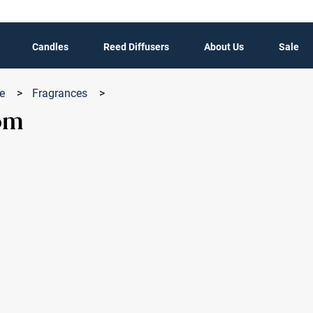
Candles
Reed Diffusers
About Us
Sale
le
>
Fragrances
>
om