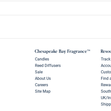
Chesapeake Bay Fragrance™
Reso
Candles
Track
Reed Diffusers
Acco
Sale
Custo
About Us
Find 
Careers
Rewa
Site Map
South
UK/In
Shipp