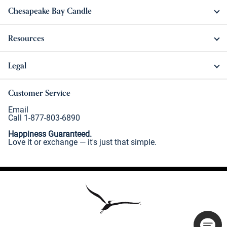
Chesapeake Bay Candle
Resources
Legal
Customer Service
Email
Call 1-877-803-6890
Happiness Guaranteed.
Love it or exchange — it's just that simple.