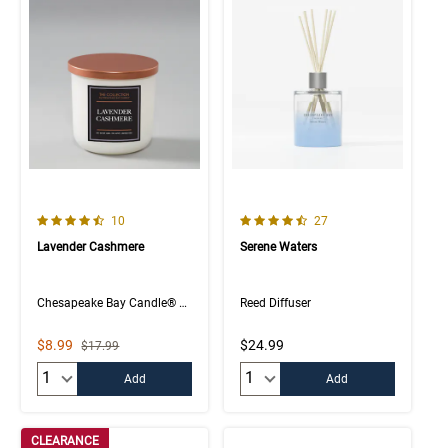
4.5 out of 5 Customer Rating
4.4 out of 5 Customer Rating
Number of Customer reviews
Number of Customer rev
10
27
Lavender Cashmere
Serene Waters
Chesapeake Bay Candle® The Collection
Reed Diffuser
Sale Price
$8.99
$24.99
Strikethrough List Price
$17.99
Quantity:
Quantity:
Add
Add
CLEARANCE