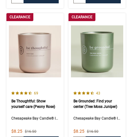
CLEARANCE
CLEARANCE
4.5 out of 5 Customer Rating
4.5 out of 5 Customer Rating
Number of Customer reviews
Number of Customer rev
69
43
Be Thoughtful: Show
Be Grounded: Find your
yourself care (Peony Rose)
center (Tree Moss Juniper)
Chesapeake Bay Candle® Intentions Collection
Chesapeake Bay Candle® Intentions Collection
Sale Price
Sale Price
$8.25
$8.25
Strikethrough List Price
Strikethrough List Price
$16.50
$16.50