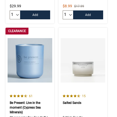
Sale Price
$29.99
$8.99
Strikethrough List Price
$17.99
Quantity:
Quantity:
Add
Add
CLEARANCE
4.7 out of 5 Customer Rating
4.9 out of 5 Customer Rating
Number of Customer reviews
Number of Customer rev
61
15
Be Present: Live in the
Salted Sands
moment (Cypress Sea
Minerals)