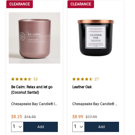
CLEARANCE
CLEARANCE
4.6 out of 5 Customer Rating
4.7 out of 5 Customer Rating
Number of Customer reviews
Number of Customer rev
53
27
Be Calm: Relax and let go
Leather Oak
(Coconut Santal)
Chesapeake Bay Candle® Intentions Collection
Chesapeake Bay Candle® The Collection
Sale Price
Sale Price
$8.25
$8.99
Strikethrough List Price
Strikethrough List Price
$16.50
$17.99
Quantity:
Quantity:
Add
Add