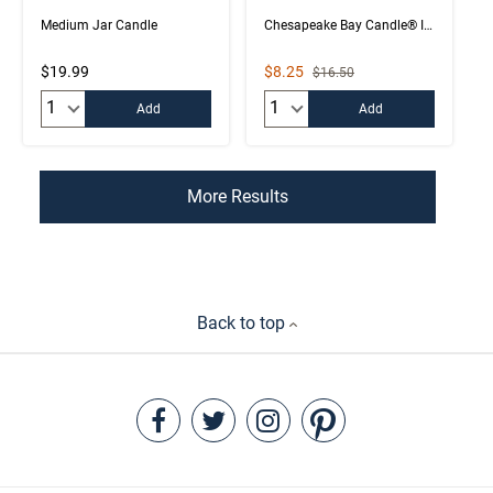
Medium Jar Candle
Chesapeake Bay Candle® Intentions Collection
Sale Price
$19.99
$8.25
Strikethrough List Price
$16.50
Quantity:
Quantity:
Add
Add
More Results
Back to top