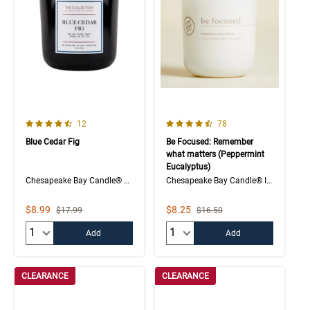
4.8 out of 5 Customer Rating
4.1 out of 5 Customer Rating
Number of Customer reviews
Number of Customer rev
12
78
Blue Cedar Fig
Be Focused: Remember
what matters (Peppermint
Eucalyptus)
Chesapeake Bay Candle® The Collection 2-Wick Jar
Chesapeake Bay Candle® Intentions Collection
Sale Price
Sale Price
$8.99
$8.25
Strikethrough List Price
Strikethrough List Price
$17.99
$16.50
Quantity:
Quantity:
Add
Add
CLEARANCE
CLEARANCE