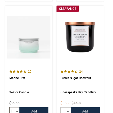
CLEARANCE
4.7 out of 5 Customer Rating
4.4 out of 5 Customer Rating
Number of Customer reviews
Number of Customer rev
20
24
Marine Drift
Brown Sugar Chestnut
3-Wick Candle
Chesapeake Bay Candle® The Collection
Sale Price
$29.99
$8.99
Strikethrough List Price
$17.99
Quantity:
Quantity:
Add
Add