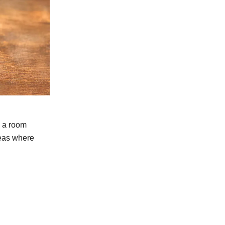
s a room
reas where