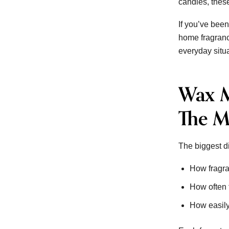
candles, these
If you’ve been
home fragranc
everyday situ
Wax M
The M
The biggest d
How fragra
How often 
How easily