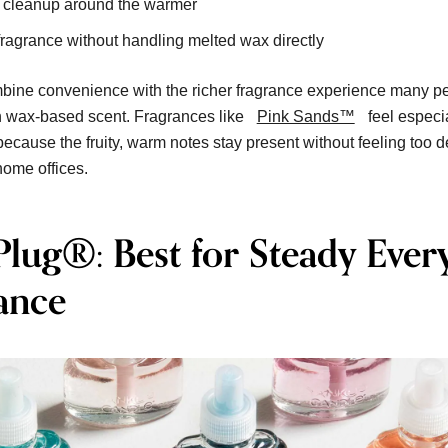
s cleanup around the warmer
ragrance without handling melted wax directly
ine convenience with the richer fragrance experience many p
h wax-based scent. Fragrances like
Pink Sands™
feel especi
 because the fruity, warm notes stay present without feeling too 
ome offices.
Plug®: Best for Steady Ever
ance