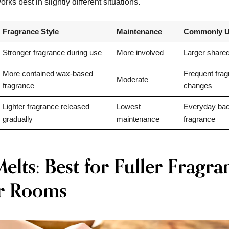
rks best in slightly different situations.
Fragrance Style
Maintenance
Commonly U
Stronger fragrance during use
More involved
Larger share
More contained wax-based
Frequent fra
Moderate
fragrance
changes
Lighter fragrance released
Lowest
Everyday ba
gradually
maintenance
fragrance
lts: Best for Fuller Fragra
r Rooms