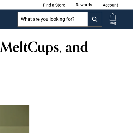
Rewards
Find a Store
Account
Bag
 MeltCups, and