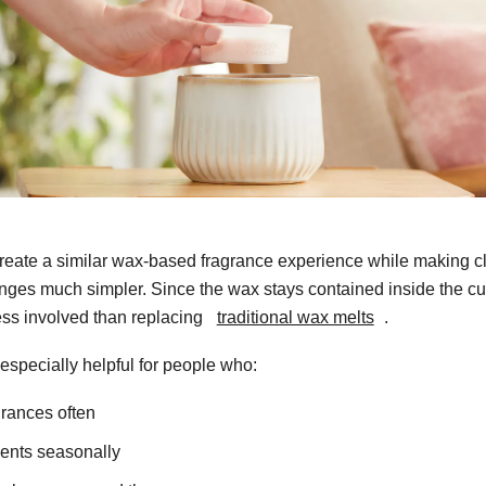
reate a similar wax-based fragrance experience while making 
nges much simpler. Since the wax stays contained inside the cu
ess involved than replacing
traditional wax melts
.
 especially helpful for people who:
grances often
ents seasonally