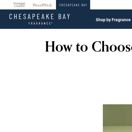
360°
Chat
Shop by Fragrance
How to Choose