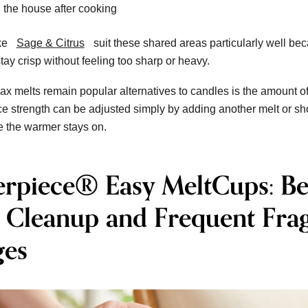
 the house after cooking
ke
Sage & Citrus
suit these shared areas particularly well be
tay crisp without feeling too sharp or heavy.
x melts remain popular alternatives to candles is the amount of
ce strength can be adjusted simply by adding another melt or sh
e the warmer stays on.
erpiece® Easy MeltCups: Be
r Cleanup and Frequent Fra
es