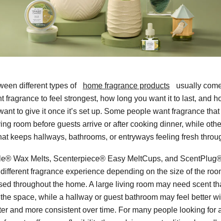
een different types of
home fragrance products
usually come
 fragrance to feel strongest, how long you want it to last, and
want to give it once it’s set up. Some people want fragrance tha
ving room before guests arrive or after cooking dinner, while othe
that keeps hallways, bathrooms, or entryways feeling fresh throu
e® Wax Melts, Scenterpiece® Easy MeltCups, and ScentPlug® 
 different fragrance experience depending on the size of the r
sed throughout the home. A large living room may need scent tha
 the space, while a hallway or guest bathroom may feel better wi
hter and more consistent over time. For many people looking for a