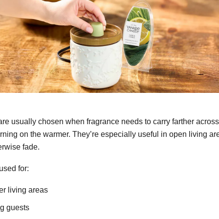
re usually chosen when fragrance needs to carry farther acros
turning on the warmer. They’re especially useful in open living a
erwise fade.
used for:
ger living areas
ng guests