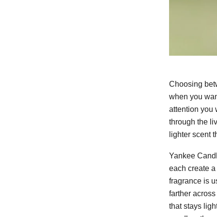
Choosing betw
when you want
attention you 
through the li
lighter scent 
Yankee Candl
each create a
fragrance is u
farther across
that stays lig