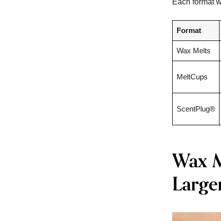
Each format wo
Format
Wax Melts
MeltCups
ScentPlug®
Wax Me
Large