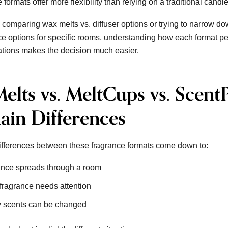
 formats offer more flexibility than relying on a traditional candl
 comparing wax melts vs. diffuser options or trying to narrow do
e options for specific rooms, understanding how each format pe
ations makes the decision much easier.
elts vs. MeltCups vs. Scent
ain Differences
ifferences between these fragrance formats come down to:
nce spreads through a room
fragrance needs attention
 scents can be changed