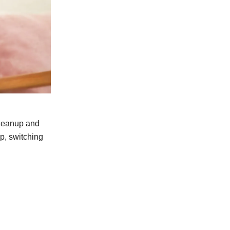
cleanup and
p, switching