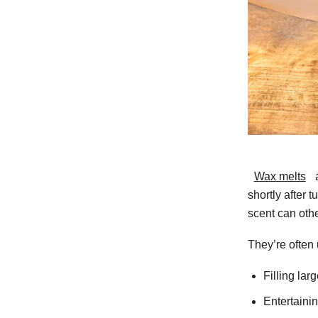
Wax melts
a
shortly after 
scent can oth
They’re often 
Filling lar
Entertaini