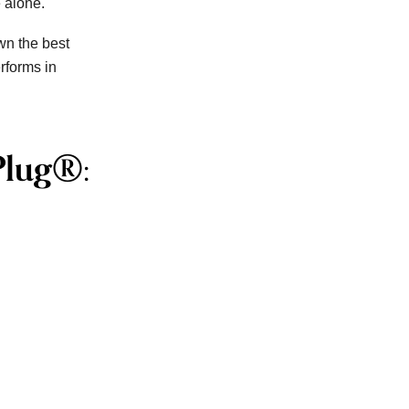
e alone.
wn the best
rforms in
Plug®: