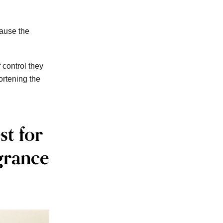
cause the
 control they
ortening the
st for
grance