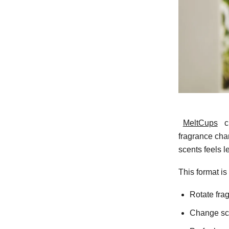
MeltCups
c
fragrance cha
scents feels l
This format is
Rotate fra
Change sc