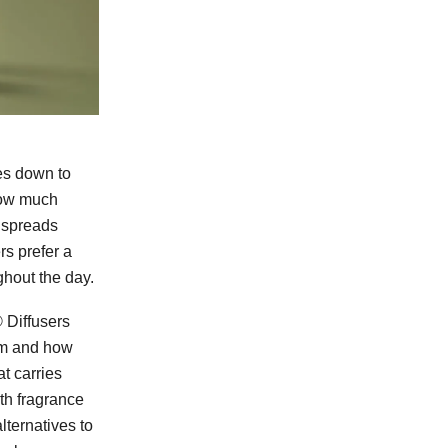
s down to
 how much
t spreads
rs prefer a
ghout the day.
Diffusers
oom and how
t carries
th fragrance
lternatives to