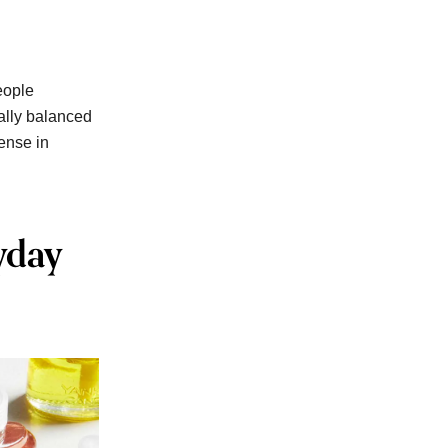
eople
ally balanced
dense in
yday