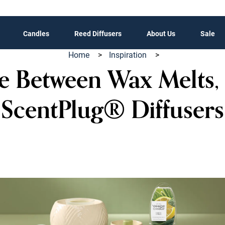
Candles
Reed Diffusers
About Us
Sale
Home
>
Inspiration
>
 Between Wax Melts,
ScentPlug® Diffusers