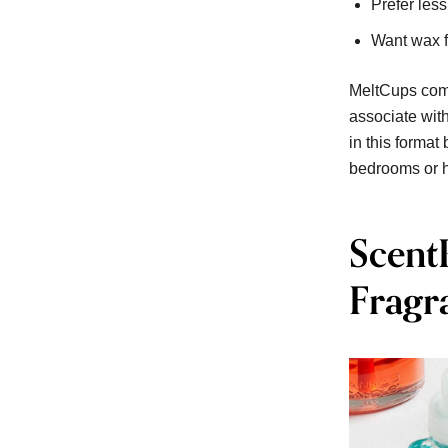
Prefer les
Want wax f
MeltCups comb
associate wit
in this format
bedrooms or h
Scent
Fragr