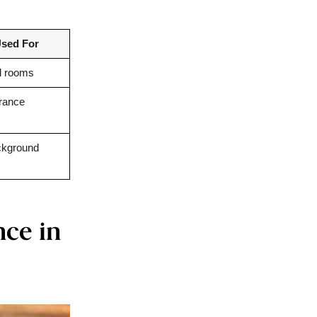
sed For
d rooms
grance
ckground
nce in