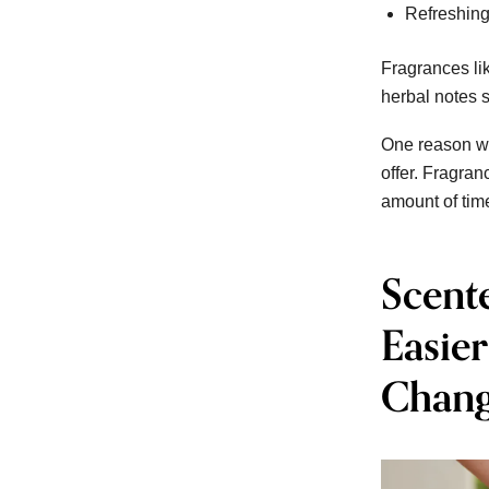
Refreshing
Fragrances li
herbal notes s
One reason wa
offer. Fragran
amount of tim
Scent
Easie
Chang