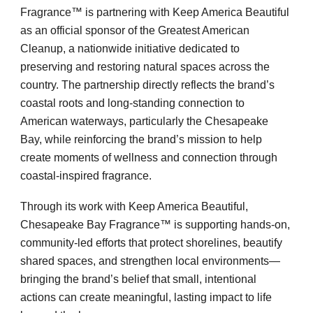
Fragrance™ is partnering with Keep America Beautiful
as an official sponsor of the Greatest American
Cleanup, a nationwide initiative dedicated to
preserving and restoring natural spaces across the
country. The partnership directly reflects the brand’s
coastal roots and long-standing connection to
American waterways, particularly the Chesapeake
Bay, while reinforcing the brand’s mission to help
create moments of wellness and connection through
coastal-inspired fragrance.
Through its work with Keep America Beautiful,
Chesapeake Bay Fragrance™ is supporting hands-on,
community-led efforts that protect shorelines, beautify
shared spaces, and strengthen local environments—
bringing the brand’s belief that small, intentional
actions can create meaningful, lasting impact to life