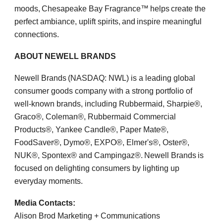
moods, Chesapeake Bay Fragrance™ helps create the
perfect ambiance, uplift spirits, and inspire meaningful
connections.
ABOUT NEWELL BRANDS
Newell Brands (NASDAQ: NWL) is a leading global
consumer goods company with a strong portfolio of
well-known brands, including Rubbermaid, Sharpie®,
Graco®, Coleman®, Rubbermaid Commercial
Products®, Yankee Candle®, Paper Mate®,
FoodSaver®, Dymo®, EXPO®, Elmer's®, Oster®,
NUK®, Spontex® and Campingaz®. Newell Brands is
focused on delighting consumers by lighting up
everyday moments.
Media Contacts:
Alison Brod Marketing + Communications