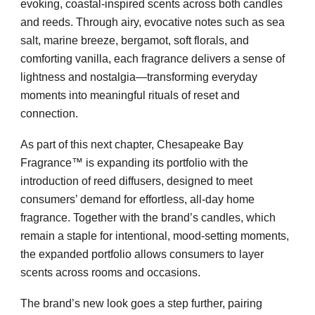
evoking, coastal-inspired scents across both candles
and reeds. Through airy, evocative notes such as sea
salt, marine breeze, bergamot, soft florals, and
comforting vanilla, each fragrance delivers a sense of
lightness and nostalgia—transforming everyday
moments into meaningful rituals of reset and
connection.
As part of this next chapter, Chesapeake Bay
Fragrance™ is expanding its portfolio with the
introduction of reed diffusers, designed to meet
consumers’ demand for effortless, all-day home
fragrance. Together with the brand’s candles, which
remain a staple for intentional, mood-setting moments,
the expanded portfolio allows consumers to layer
scents across rooms and occasions.
The brand’s new look goes a step further, pairing