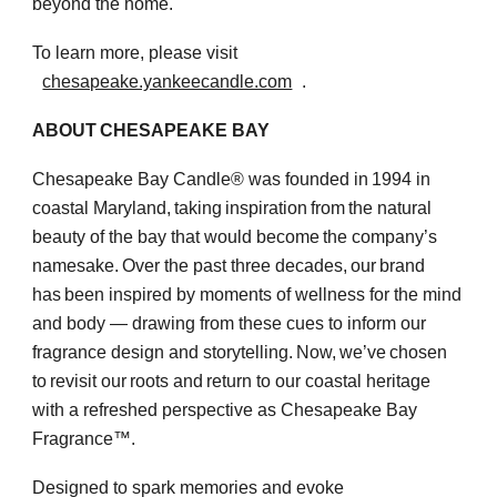
beyond the home.
To learn more, please visit
chesapeake.yankeecandle.com
.
ABOUT CHESAPEAKE BAY
Chesapeake Bay Candle® was founded in 1994 in
coastal Maryland, taking inspiration from the natural
beauty of the bay that would become the company’s
namesake. Over the past three decades, our brand
has been inspired by moments of wellness for the mind
and body — drawing from these cues to inform our
fragrance design and storytelling. Now, we’ve chosen
to revisit our roots and return to our coastal heritage
with a refreshed perspective as Chesapeake Bay
Fragrance™.
Designed to spark memories and evoke