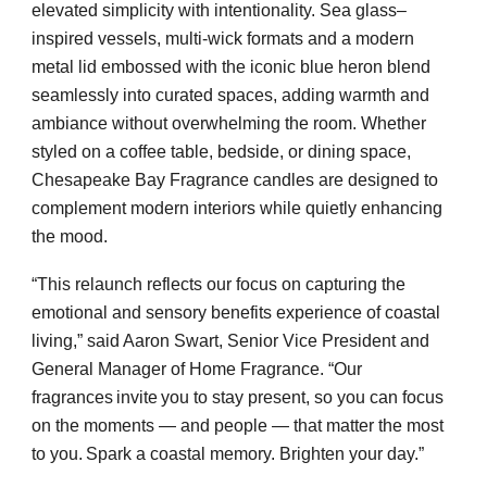
elevated simplicity with intentionality. Sea glass–
inspired vessels, multi-wick formats and a modern
metal lid embossed with the iconic blue heron blend
seamlessly into curated spaces, adding warmth and
ambiance without overwhelming the room. Whether
styled on a coffee table, bedside, or dining space,
Chesapeake Bay Fragrance candles are designed to
complement modern interiors while quietly enhancing
the mood.
“This relaunch reflects our focus on capturing the
emotional and sensory benefits experience of coastal
living,” said Aaron Swart, Senior Vice President and
General Manager of Home Fragrance. “Our
fragrances invite you to stay present, so you can focus
on the moments — and people — that matter the most
to you. Spark a coastal memory. Brighten your day.”