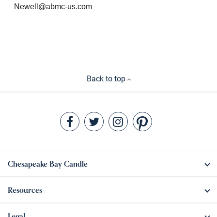
Newell@abmc-us.com
Back to top
Chesapeake Bay Candle
Resources
Legal