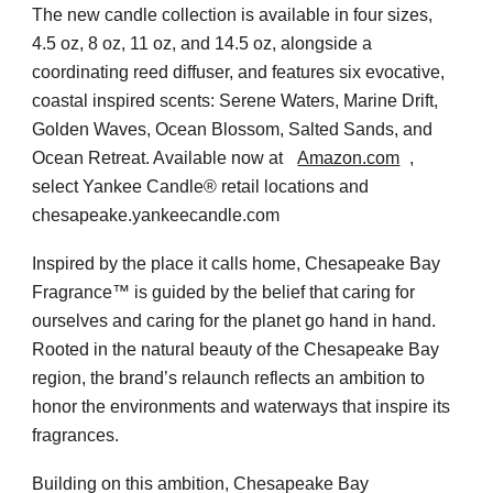
The new candle collection is available in four sizes,
4.5 oz, 8 oz, 11 oz, and 14.5 oz, alongside a
coordinating reed diffuser, and features six evocative,
coastal inspired scents: Serene Waters, Marine Drift,
Golden Waves, Ocean Blossom, Salted Sands, and
Ocean Retreat. Available now at
Amazon.com
,
select Yankee Candle® retail locations and
chesapeake.yankeecandle.com
Inspired by the place it calls home, Chesapeake Bay
Fragrance™ is guided by the belief that caring for
ourselves and caring for the planet go hand in hand.
Rooted in the natural beauty of the Chesapeake Bay
region, the brand’s relaunch reflects an ambition to
honor the environments and waterways that inspire its
fragrances.
Building on this ambition, Chesapeake Bay