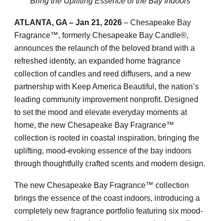
Bring the Uplifting Essence of the Bay Indoors
ATLANTA, GA – Jan 21, 2026
– Chesapeake Bay
Fragrance™, formerly Chesapeake Bay Candle®,
announces the relaunch of the beloved brand with a
refreshed identity, an expanded home fragrance
collection of candles and reed diffusers, and a new
partnership with Keep America Beautiful, the nation’s
leading community improvement nonprofit. Designed
to set the mood and elevate everyday moments at
home, the new Chesapeake Bay Fragrance™
collection is rooted in coastal inspiration, bringing the
uplifting, mood-evoking essence of the bay indoors
through thoughtfully crafted scents and modern design.
The new Chesapeake Bay Fragrance™ collection
brings the essence of the coast indoors, introducing a
completely new fragrance portfolio featuring six mood-