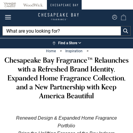
360°
Chat
Find a Store
Home
>
Inspiration
>
Chesapeake Bay Fragrance™ Relaunches
with a Refreshed Brand Identity,
Expanded Home Fragrance Collection,
and a New Partnership with Keep
America Beautiful
Renewed Design & Expanded Home Fragrance
Portfolio