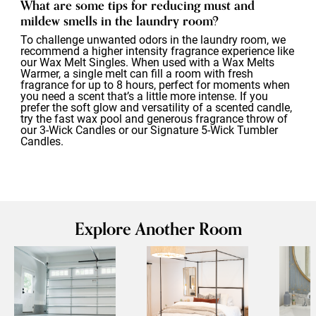
What are some tips for reducing must and
mildew smells in the laundry room?
To challenge unwanted odors in the laundry room, we
recommend a higher intensity fragrance experience like
our Wax Melt Singles. When used with a Wax Melts
Warmer, a single melt can fill a room with fresh
fragrance for up to 8 hours, perfect for moments when
you need a scent that’s a little more intense. If you
prefer the soft glow and versatility of a scented candle,
try the fast wax pool and generous fragrance throw of
our 3-Wick Candles or our Signature 5-Wick Tumbler
Candles.
Explore Another Room