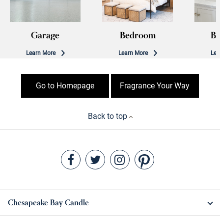
Garage
Bedroom
B
Learn More
Learn More
Lea
Go to Homepage
Fragrance Your Way
Back to top
Chesapeake Bay Candle