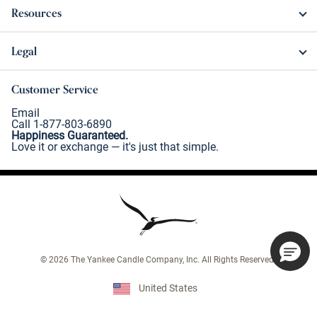
Resources
Legal
Customer Service
Email
Call 1-877-803-6890
Happiness Guaranteed.
Love it or exchange — it's just that simple.
©
2026
The Yankee Candle Company, Inc. All Rights Reserved.
United States