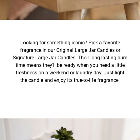
Looking for something iconic? Pick a favorite
fragrance in our Original Large Jar Candles or
Signature Large Jar Candles. Their long-lasting burn
time means they’ll be ready when you need a little
freshness on a weekend or laundry day. Just light
the candle and enjoy its true-to-life fragrance.