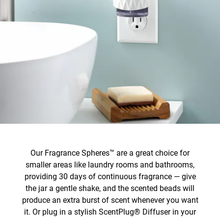
Our Fragrance Spheres™ are a great choice for
smaller areas like laundry rooms and bathrooms,
providing 30 days of continuous fragrance — give
the jar a gentle shake, and the scented beads will
produce an extra burst of scent whenever you want
it. Or plug in a stylish ScentPlug® Diffuser in your