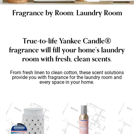
Fragrance by Room: Laundry Room
True-to-life Yankee Candle®
fragrance will fill your home’s laundry
room with fresh, clean scents.
From fresh linen to clean cotton, these scent solutions
provide you with fragrance for the laundry room and
every space in your home.