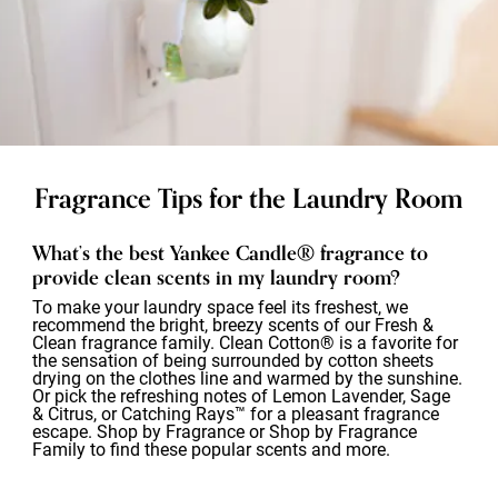
Fragrance Tips for the Laundry Room
What’s the best Yankee Candle® fragrance to
provide clean scents in my laundry room?
To make your laundry space feel its freshest, we
recommend the bright, breezy scents of our Fresh &
Clean fragrance family. Clean Cotton® is a favorite for
the sensation of being surrounded by cotton sheets
drying on the clothes line and warmed by the sunshine.
Or pick the refreshing notes of Lemon Lavender, Sage
& Citrus, or Catching Rays™ for a pleasant fragrance
escape. Shop by Fragrance or Shop by Fragrance
Family to find these popular scents and more.