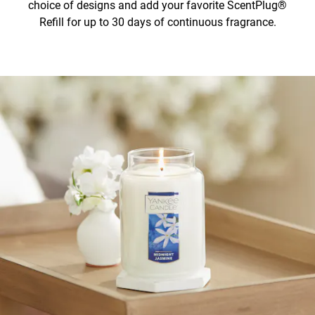
choice of designs and add your favorite ScentPlug®
Refill for up to 30 days of continuous fragrance.