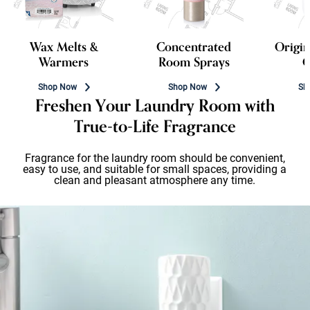
Wax Melts &
Concentrated
Origin
Warmers
Room Sprays
C
Shop Now
Shop Now
Sh
Freshen Your Laundry Room with
True-to-Life Fragrance
Fragrance for the laundry room should be convenient,
easy to use, and suitable for small spaces, providing a
clean and pleasant atmosphere any time.