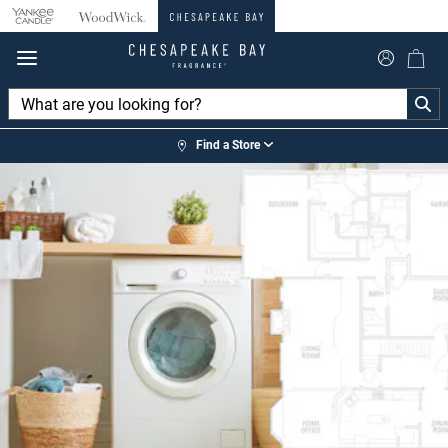
360°
Chat
Find a Store