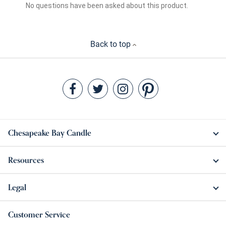
Back to top
Chesapeake Bay Candle
Resources
Legal
Customer Service