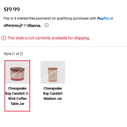
$19.99
Pay in 4 interest-free payments on qualifying purchases with
or
or
This style is not currently available for shipping.
Style (1 of 2)
Chesapeake
Chesapeake
Bay Candle® 3-
Bay Candle®
Wick Coffee
Medium Jar
Table Jar
Out of Stock
Out of Stock