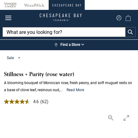
360°
Chat
Find a Store
Sale
>
Stillness + Purity (rose water)
A blooming bouquet of Moroccan rose, fresh peony, and soft muguet rests on
a base of clove leaf, resinous oud,...
Read More
4.6 out of 5 Customer Rating
4.6
(62)
Read
62
Reviews.
Same
page
link.