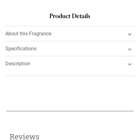
Product Details
About this Fragrance
Specifications
Description