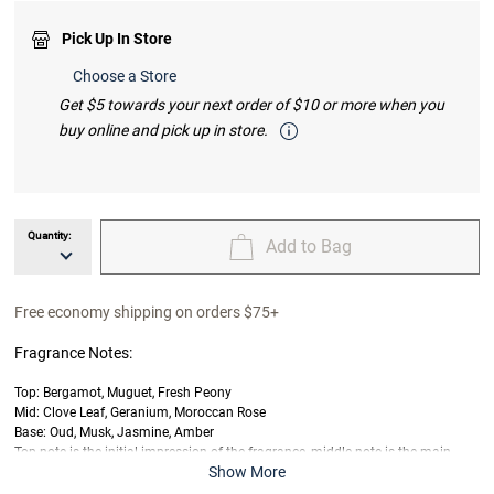
Pick Up In Store
Choose a Store
Get $5 towards your next order of $10 or more when you
buy online and pick up in store.
Quantity:
Add to Bag
unavailable Quantity
unavailable Add to Bag
Free economy shipping on orders $75+
Fragrance Notes:
Top: Bergamot, Muguet, Fresh Peony
Mid: Clove Leaf, Geranium, Moroccan Rose
Base: Oud, Musk, Jasmine, Amber
Top note is the initial impression of the fragrance, middle note is the main
Show More
body of the scent, and base is its final impression.
Last offered at full price on
7/5/2026