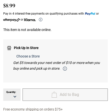
$8.99
Pay in 4 interest-free payments on qualifying purchases with
or
or
This item is not available online.
Pick Up In Store
Choose a Store
Get $5 towards your next order of $10 or more when you
buy online and pick up in store.
Quantity:
Add to Bag
unavailable Quantity
unavailable Add to Bag
Free economy shipping on orders $75+