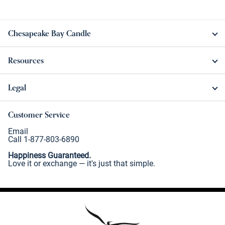
Chesapeake Bay Candle
Resources
Legal
Customer Service
Email
Call 1-877-803-6890
Happiness Guaranteed.
Love it or exchange — it's just that simple.