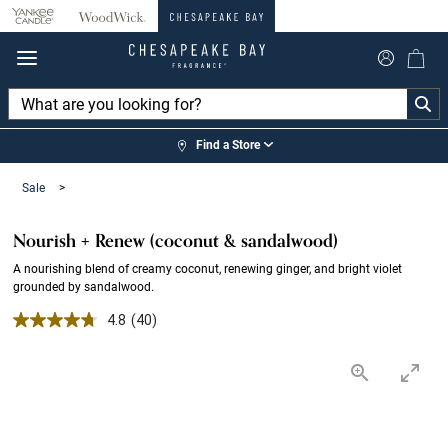
360°
Chat
Find a Store
Sale
>
Nourish + Renew (coconut & sandalwood)
A nourishing blend of creamy coconut, renewing ginger, and bright violet
grounded by sandalwood.
4.8 out of 5 Customer Rating
4.8
(40)
Read
40
Reviews.
Same
page
link.