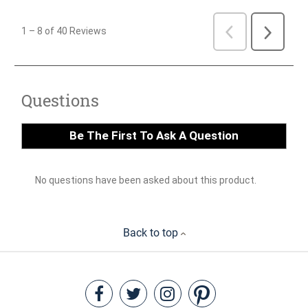
Back to top