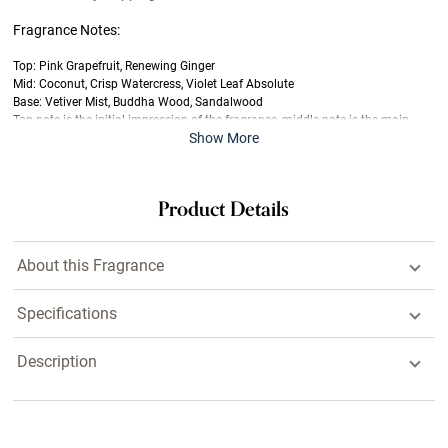
Fragrance Notes:
Top: Pink Grapefruit, Renewing Ginger
Mid: Coconut, Crisp Watercress, Violet Leaf Absolute
Base: Vetiver Mist, Buddha Wood, Sandalwood
Top note is the initial impression of the fragrance, middle note is the main
Show More
body of the scent and base is its final impression.
Last offered at full price on
7/5/2026
Product Details
About this Fragrance
Specifications
Description