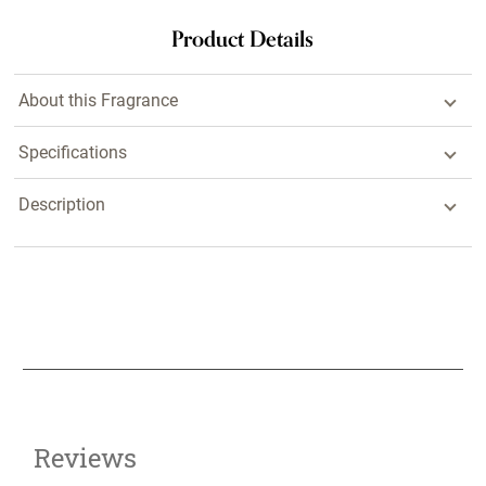
Product Details
About this Fragrance
Specifications
Description