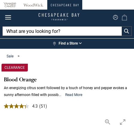
360°
Chat
Find a Store
Sale
>
CLEARANCE
Blood Orange
An energizing citrus scent followed by a touch of honey and pepper evokes a
sunny afternoon filled with possib...
Read More
4.3 out of 5 Customer Rating
4.3
(51)
Read
51
Reviews.
Same
page
link.