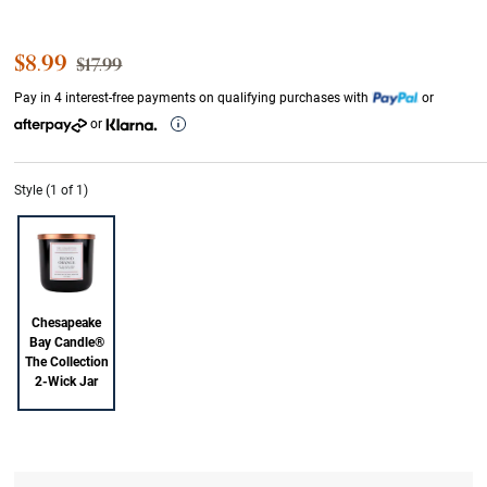
Sale Price
$8.99
Strikethrough List Price
$17.99
Pay in 4 interest-free payments on qualifying purchases with
or
or
Style (1 of 1)
Chesapeake
Bay Candle®
The Collection
2-Wick Jar