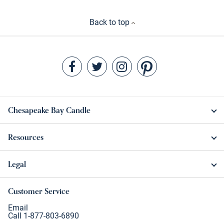
Back to top
Chesapeake Bay Candle
Resources
Legal
Customer Service
Email
Call 1-877-803-6890