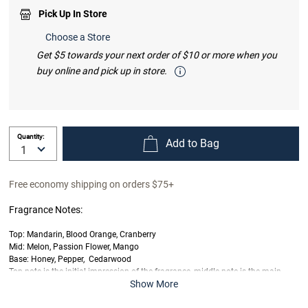
Pick Up In Store
Choose a Store
Get $5 towards your next order of $10 or more when you
buy online and pick up in store.
Quantity:
Add to Bag
Free economy shipping on orders $75+
Fragrance Notes:
Top: Mandarin, Blood Orange, Cranberry
Mid: Melon, Passion Flower, Mango
Base: Honey, Pepper, Cedarwood
Top note is the initial impression of the fragrance, middle note is the main
Show More
body of the scent and base is its final impression.
Last offered at full price on
12/23/2025