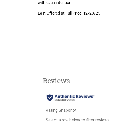
with each intention.
Last Offered at Full Price: 12/23/25