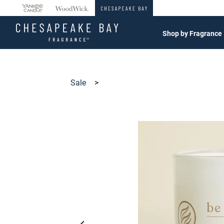
360°
Chat
Shop by Fragrance
Sale
>