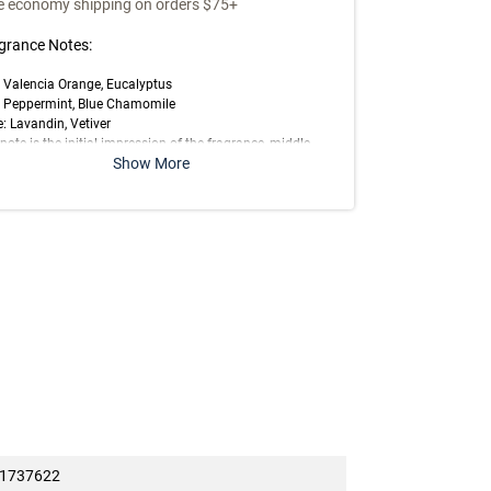
e economy shipping on orders $75+
grance Notes:
 Valencia Orange, Eucalyptus
: Peppermint, Blue Chamomile
: Lavandin, Vetiver
note is the initial impression of the fragrance, middle
Show More
 is the main body of the scent and base is its final
ession.
t offered at full price on
6/3/2026
1737622