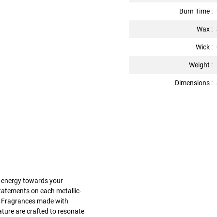
Burn Time :
Wax :
Wick :
Weight :
Dimensions :
ur energy towards your
statements on each metallic-
e. Fragrances made with
nature are crafted to resonate