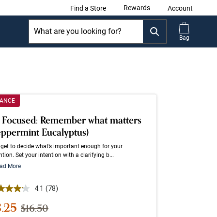
Rewards
Find a Store
Account
Bag
RANCE
 Focused: Remember what matters
eppermint Eucalyptus)
get to decide what’s important enough for your
ntion. Set your intention with a clarifying b...
ad More
 out of 5 Customer Rating
4.1
(78)
Read
78
le Price
8.25
Strikethrough List Price
$16.50
Reviews.
Same