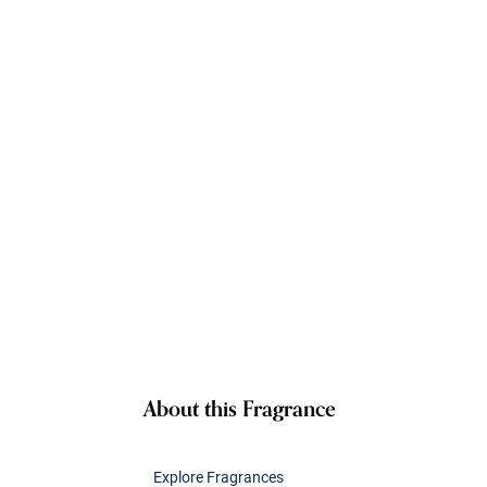
About this Fragrance
Explore Fragrances