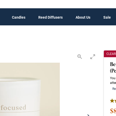
Candles
Reed Diffusers
About Us
Sale
CLEA
Be
(P
You 
atte
Re
4.1
Sa
$