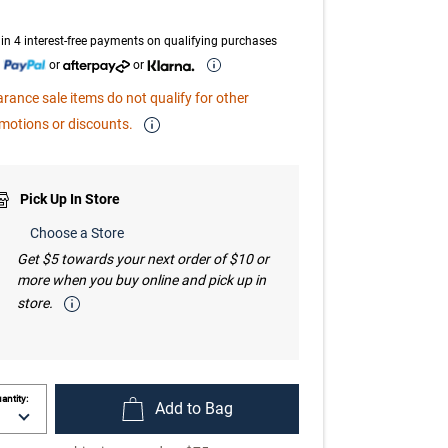
page
link.
in 4 interest-free payments on qualifying purchases
h
or
or
arance sale items do not qualify for other
motions or discounts.
Pick Up In Store
Choose a Store
Get $5 towards your next order of $10 or
more when you buy online and pick up in
store.
antity:
Add to Bag