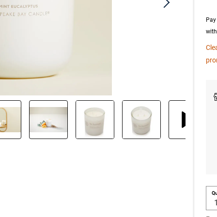
Pay 
wit
Cle
pro
Qu