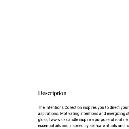
Description
The Intentions Collection inspires you to direct yo
aspirations. Motivating intentions and energizing 
gloss, two-wick candle inspire a purposeful routin
essential oils and inspired by self-care rituals and 