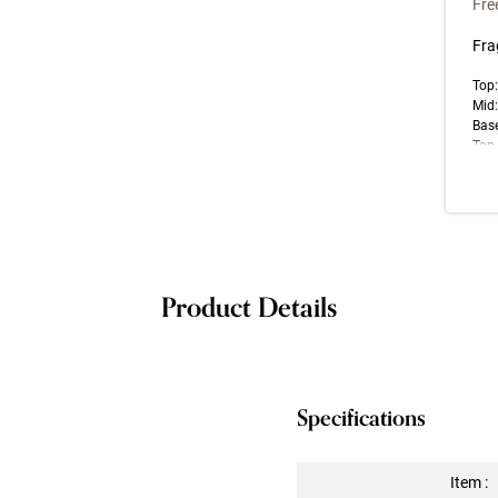
Fre
Fra
Top:
Mid
Base
Top 
note
impr
Las
Product Details
Specifications
Item :