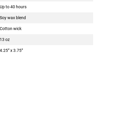
Up to 40 hours
Soy wax blend
Cotton wick
13 oz
4.25” x 3.75”