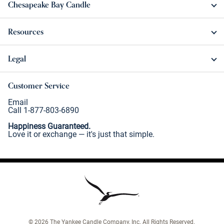
Chesapeake Bay Candle
Resources
Legal
Customer Service
Email
Call 1-877-803-6890
Happiness Guaranteed.
Love it or exchange — it's just that simple.
©
2026
The Yankee Candle Company, Inc. All Rights Reserved.