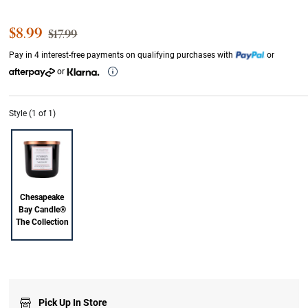
Sale Price
$8.99
Strikethrough List Price
$17.99
Pay in 4 interest-free payments on qualifying purchases with
or
or
Style (1 of 1)
Chesapeake
Bay Candle®
The Collection
Pick Up In Store