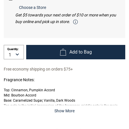
Choose a Store
Get $5 towards your next order of $10 or more when you
buy online and pick up in store.
Quantity:
Add to Bag
Free economy shipping on orders $75+
Fragrance Notes:
Top: Cinnamon, Pumpkin Accord
Mid: Bourbon Accord
Base: Caramelized Sugar, Vanilla, Dark Woods
Top note is the initial impression of the fragrance, middle note is the main
Show More
body of the scent and base is its final impression.
Last offered at full price on
6/4/2025