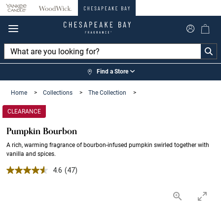
360°
Chat
Find a Store
Home
>
Collections
>
The Collection
>
CLEARANCE
Pumpkin Bourbon
A rich, warming fragrance of bourbon-infused pumpkin swirled together with
vanilla and spices.
4.6 out of 5 Customer Rating
4.6
(47)
Read
47
Reviews.
Same
page
link.