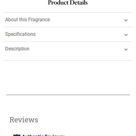
Product Details
About this Fragrance
Specifications
Description