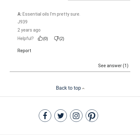
Back to top