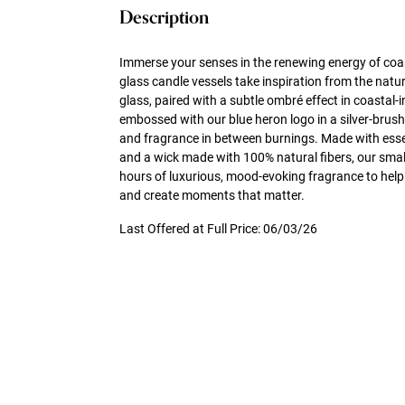
Description
Immerse your senses in the renewing energy of coa
glass candle vessels take inspiration from the natu
glass, paired with a subtle ombré effect in coastal-i
embossed with our blue heron logo in a silver-brush
and fragrance in between burnings. Made with essen
and a wick made with 100% natural fibers, our small
hours of luxurious, mood-evoking fragrance to help
and create moments that matter.
Last Offered at Full Price: 06/03/26