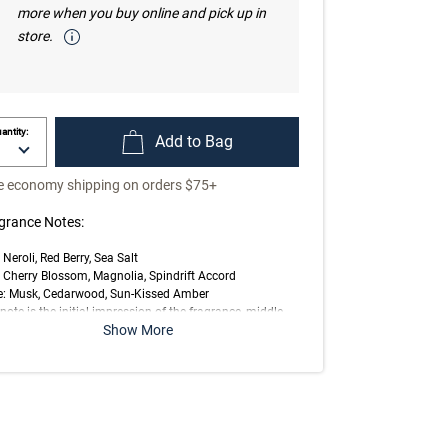
more when you buy online and pick up in
store.
antity:
Add to Bag
e economy shipping on orders $75+
grance Notes:
 Neroli, Red Berry, Sea Salt
 Cherry Blossom, Magnolia, Spindrift Accord
e: Musk, Cedarwood, Sun-Kissed Amber
note is the initial impression of the fragrance, middle
Show More
 is the main body of the scent and base is its final
ession.