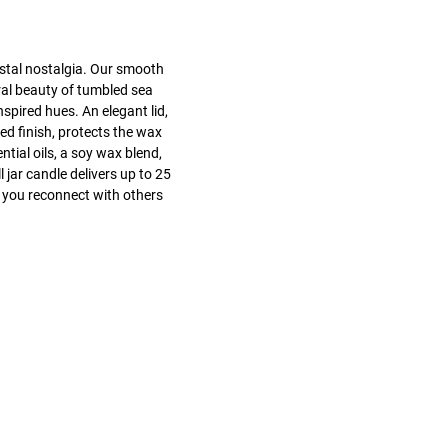
stal nostalgia. Our smooth
ral beauty of tumbled sea
nspired hues. An elegant lid,
ed finish, protects the wax
tial oils, a soy wax blend,
 jar candle delivers up to 25
 you reconnect with others