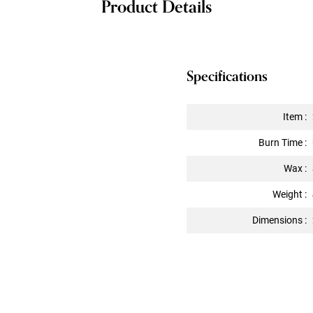
Product Details
Specifications
Item :
Burn Time :
Wax :
Weight :
Dimensions :