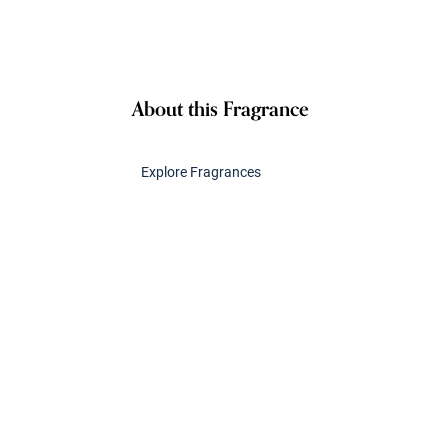
About this Fragrance
Explore Fragrances