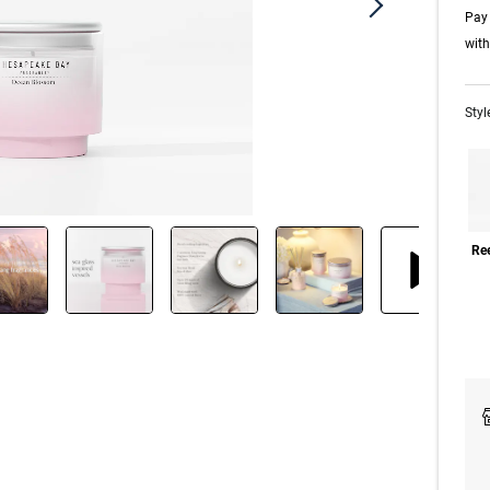
Pay 
wit
Styl
Ree