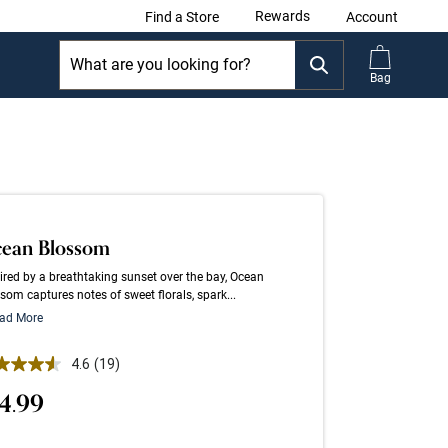
Rewards
Find a Store
Account
Bag
ean Blossom
ired by a breathtaking sunset over the bay, Ocean
som captures notes of sweet florals, spark...
ad More
 out of 5 Customer Rating
4.6
(19)
Read
19
4.99
Reviews.
Same
page