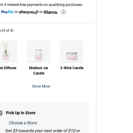
link.
in 4 interest-free payments on qualifying purchases
h
or
or
e (4 of 4)
d Diffuser
Medium Jar
3-Wick Candle
Candle
Show More
Pick Up In Store
Choose a Store
Get $5 towards your next order of $10 or