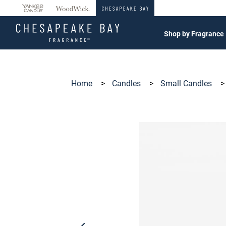
360°
Chat
Shop by Fragrance
Home
>
Candles
>
Small Candles
>