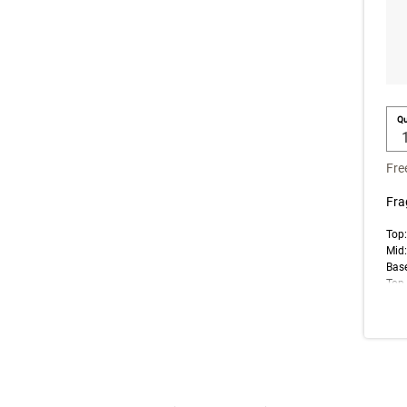
Qu
Fre
Fra
Top:
Mid:
Bas
Top 
note
impr