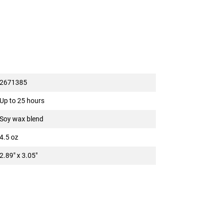
2671385
Up to 25 hours
Soy wax blend
4.5 oz
2.89" x 3.05"