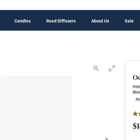
Candles
Reed Diffusers
About Us
Sale
Oc
Insp
Blos
Re
4.6
$1