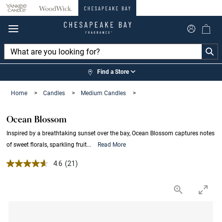
360°
Chat
Find a Store
Home
>
Candles
>
Medium Candles
>
Ocean Blossom
Inspired by a breathtaking sunset over the bay, Ocean Blossom captures notes
of sweet florals, sparkling fruit...
Read More
4.6 out of 5 Customer Rating
4.6
(21)
Read
21
Reviews.
Same
page
link.