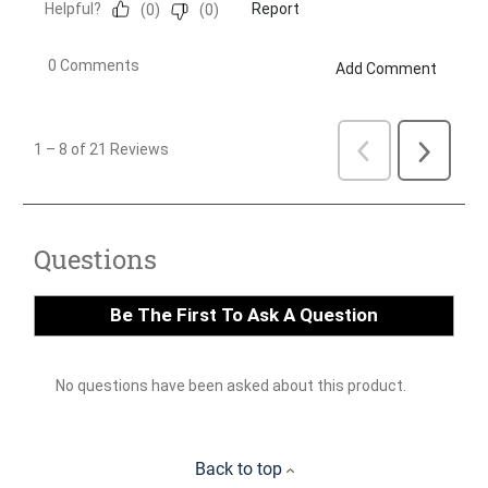
Back to top