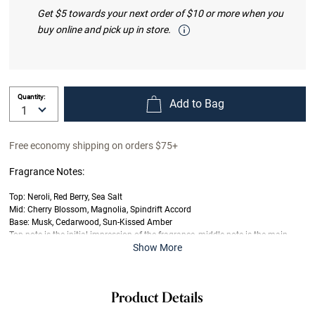
Get $5 towards your next order of $10 or more when you
buy online and pick up in store.
Quantity:
Add to Bag
Free economy shipping on orders $75+
Fragrance Notes:
Top: Neroli, Red Berry, Sea Salt
Mid: Cherry Blossom, Magnolia, Spindrift Accord
Base: Musk, Cedarwood, Sun-Kissed Amber
Top note is the initial impression of the fragrance, middle note is the main
Show More
body of the scent and base is its final impression.
Product Details