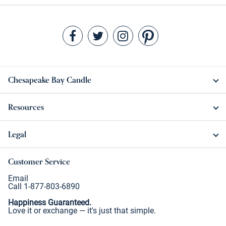
Chesapeake Bay Candle
Resources
Legal
Customer Service
Email
Call 1-877-803-6890
Happiness Guaranteed.
Love it or exchange — it's just that simple.