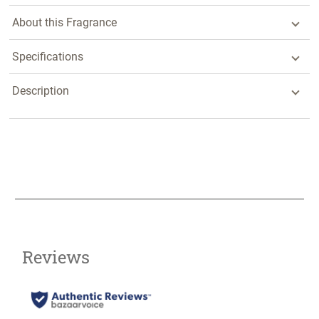
About this Fragrance
Specifications
Description