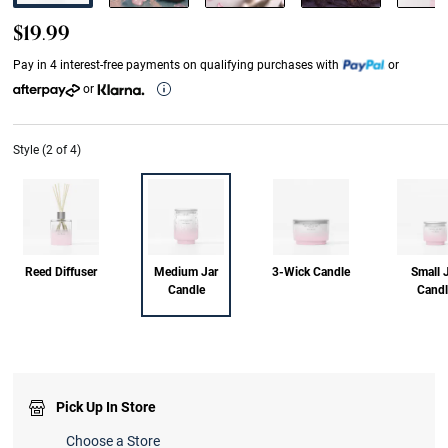
$19.99
Pay in 4 interest-free payments on qualifying purchases with
or
or
Style (2 of 4)
Reed Diffuser
Medium Jar
3-Wick Candle
Small 
Candle
Candl
Pick Up In Store
Choose a Store