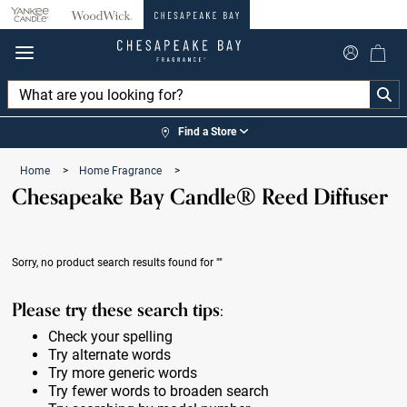
360°
Chat
Find a Store
Home
>
Home Fragrance
>
Chesapeake Bay Candle® Reed Diffuser
Sorry, no product search results found for
""
Please try these search tips:
Check your spelling
Try alternate words
Try more generic words
Try fewer words to broaden search