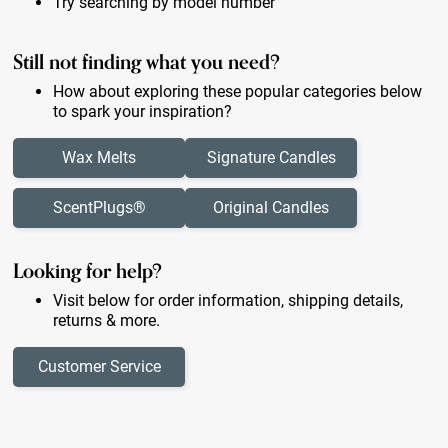
Try searching by model number
Still not finding what you need?
How about exploring these popular categories below
to spark your inspiration?
Wax Melts
Signature Candles
ScentPlugs®
Original Candles
Looking for help?
Visit below for order information, shipping details,
returns & more.
Customer Service