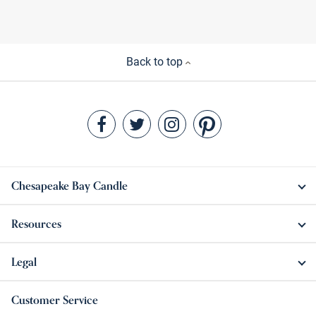
Back to top
Chesapeake Bay Candle
Resources
Legal
Customer Service