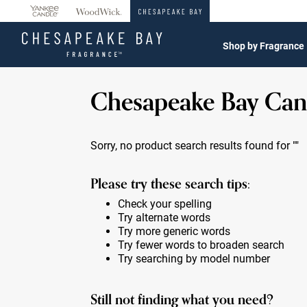
360°
Chat
Shop by Fragrance
Chesapeake Bay Can
Sorry, no product search results found for
""
Please try these search tips:
Check your spelling
Try alternate words
Try more generic words
Try fewer words to broaden search
Try searching by model number
Still not finding what you need?