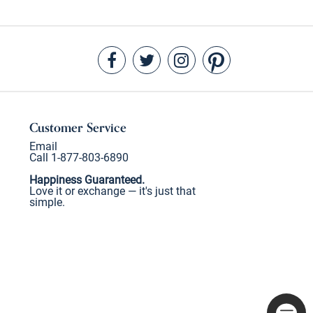
Customer Service
Email
Call 1-877-803-6890
Happiness Guaranteed.
Love it or exchange — it's just that
simple.