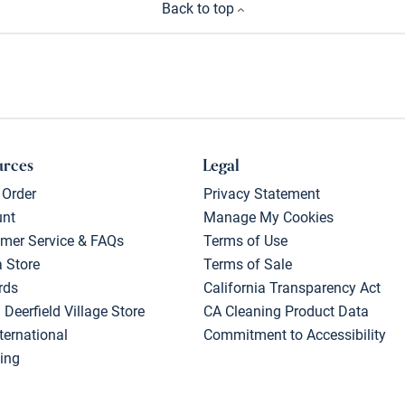
Back to top
urces
Legal
 Order
Privacy Statement
unt
Manage My Cookies
mer Service & FAQs
Terms of Use
a Store
Terms of Sale
rds
California Transparency Act
 Deerfield Village Store
CA Cleaning Product Data
ternational
Commitment to Accessibility
ing