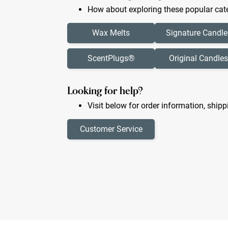
How about exploring these popular cate
Wax Melts
Signature Candle
ScentPlugs®
Original Candles
Looking for help?
Visit below for order information, shipp
Customer Service