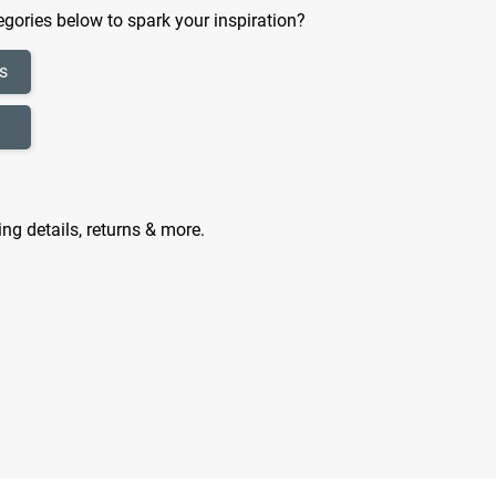
gories below to spark your inspiration?
s
ing details, returns & more.