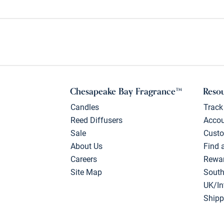
Chesapeake Bay Fragrance™
Reso
Candles
Track
Reed Diffusers
Acco
Sale
Custo
About Us
Find 
Careers
Rewa
Site Map
South
UK/In
Shipp