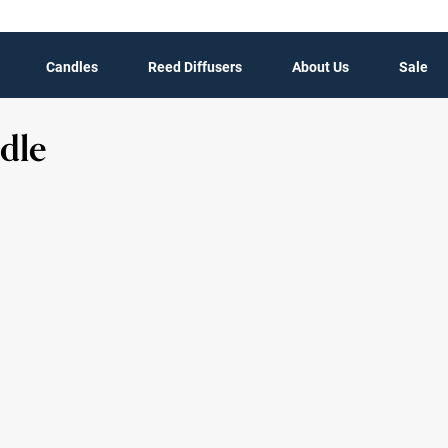
Candles
Reed Diffusers
About Us
Sale
dle