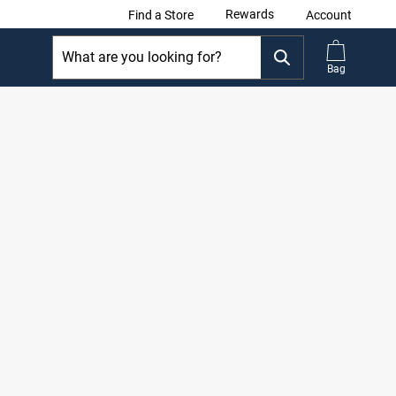
Rewards
Find a Store
Account
Bag