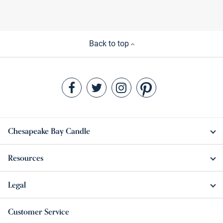
Back to top
Chesapeake Bay Candle
Resources
Legal
Customer Service