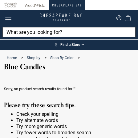
360°
Chat
Find a Store
Home
>
Shop by
>
Shop By Color
>
Blue Candles
Sorry, no product search results found for
""
Please try these search tips:
Check your spelling
Try alternate words
Try more generic words
Try fewer words to broaden search