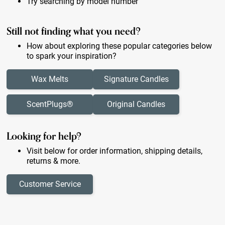
Try searching by model number
Still not finding what you need?
How about exploring these popular categories below
to spark your inspiration?
Wax Melts
Signature Candles
ScentPlugs®
Original Candles
Looking for help?
Visit below for order information, shipping details,
returns & more.
Customer Service