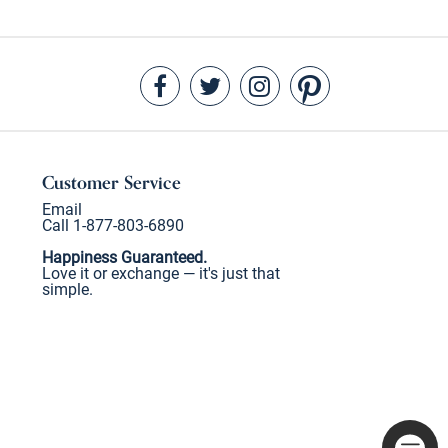
Customer Service
Email
Call 1-877-803-6890
Happiness Guaranteed.
Love it or exchange — it's just that
simple.