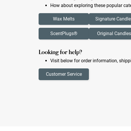
How about exploring these popular cate
Wax Melts
Signature Candle
ScentPlugs®
Original Candles
Looking for help?
Visit below for order information, shipp
Customer Service