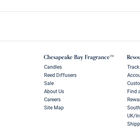
Chesapeake Bay Fragrance™
Reso
Candles
Track
Reed Diffusers
Acco
Sale
Custo
About Us
Find 
Careers
Rewa
Site Map
South
UK/In
Shipp