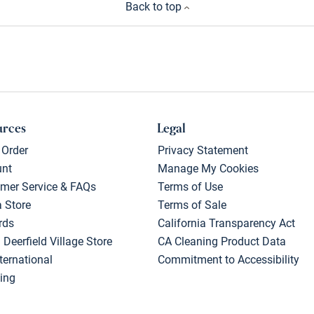
Back to top
urces
Legal
 Order
Privacy Statement
unt
Manage My Cookies
mer Service & FAQs
Terms of Use
a Store
Terms of Sale
rds
California Transparency Act
 Deerfield Village Store
CA Cleaning Product Data
ternational
Commitment to Accessibility
ing