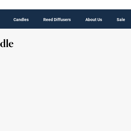
Candles
Reed Diffusers
About Us
Sale
dle