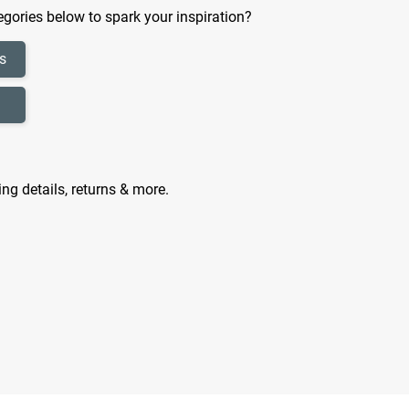
gories below to spark your inspiration?
s
ing details, returns & more.