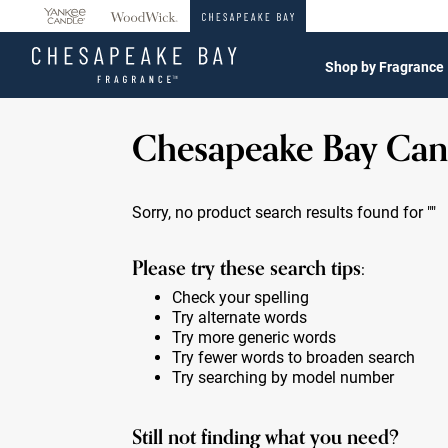
360°
Chat
Shop by Fragrance
Chesapeake Bay Can
Sorry, no product search results found for
""
Please try these search tips:
Check your spelling
Try alternate words
Try more generic words
Try fewer words to broaden search
Try searching by model number
Still not finding what you need?