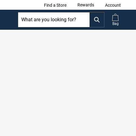
Rewards
Find a Store
Account
Bag