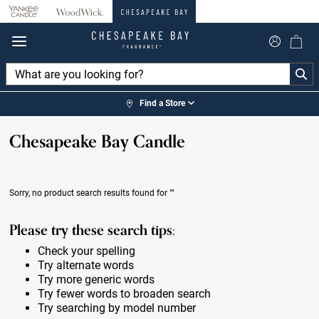
360°
Chat
Find a Store
Chesapeake Bay Candle
Sorry, no product search results found for
""
Please try these search tips:
Check your spelling
Try alternate words
Try more generic words
Try fewer words to broaden search
Try searching by model number