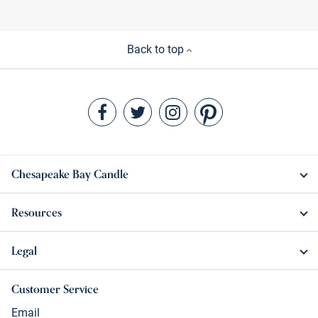
Back to top
Chesapeake Bay Candle
Resources
Legal
Customer Service
Email