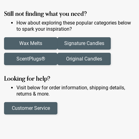
Still not finding what you need?
How about exploring these popular categories below
to spark your inspiration?
Wax Melts
Signature Candles
ScentPlugs®
Original Candles
Looking for help?
Visit below for order information, shipping details,
returns & more.
Customer Service