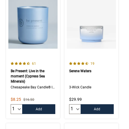
4.7 out of 5 Customer Rating
4.7 out of 5 Customer Rating
Number of Customer reviews
Number of Customer rev
61
19
Be Present: Live in the
Serene Waters
moment (Cypress Sea
Minerals)
Chesapeake Bay Candle® Intentions Collection
3-Wick Candle
Sale Price
$8.25
$29.99
Strikethrough List Price
$16.50
Quantity:
Quantity:
Add
Add