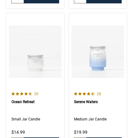
4.8 out of 5 Customer Rating
4.7 out of 5 Customer Rating
Number of Customer reviews
Number of Customer rev
20
28
Ocean Retreat
Serene Waters
Small Jar Candle
Medium Jar Candle
$14.99
$19.99