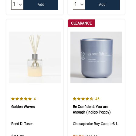
Quantity:
Quantity:
Add
Add
CLEARANCE
5.0 out of 5 Customer Rating
4.5 out of 5 Customer Rating
Number of Customer reviews
Number of Customer rev
4
46
Golden Waves
Be Confident: You are
enough (Indigo Poppy)
Reed Diffuser
Chesapeake Bay Candle® Intentions Collection