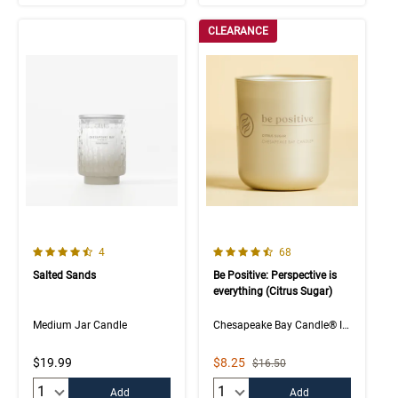
CLEARANCE
4.3 out of 5 Customer Rating
4.5 out of 5 Customer Rating
Number of Customer reviews
Number of Customer rev
4
68
Salted Sands
Be Positive: Perspective is
everything (Citrus Sugar)
Medium Jar Candle
Chesapeake Bay Candle® Intentions Collection
Sale Price
$19.99
$8.25
Strikethrough List Price
$16.50
Quantity:
Quantity:
Add
Add