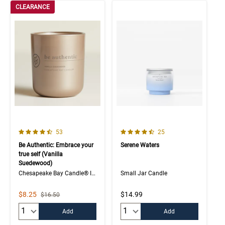
CLEARANCE
4.7 out of 5 Customer Rating
4.4 out of 5 Customer Rating
Number of Customer reviews
Number of Customer rev
53
25
Be Authentic: Embrace your
Serene Waters
true self (Vanilla
Suedewood)
Chesapeake Bay Candle® Intentions Collection
Small Jar Candle
Sale Price
$8.25
$14.99
Strikethrough List Price
$16.50
Quantity:
Quantity:
Add
Add