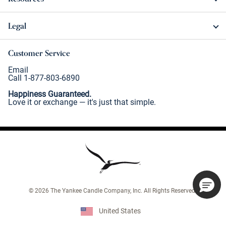
Legal
Customer Service
Email
Call 1-877-803-6890
Happiness Guaranteed.
Love it or exchange — it's just that simple.
©
2026
The Yankee Candle Company, Inc. All Rights Reserved.
United States