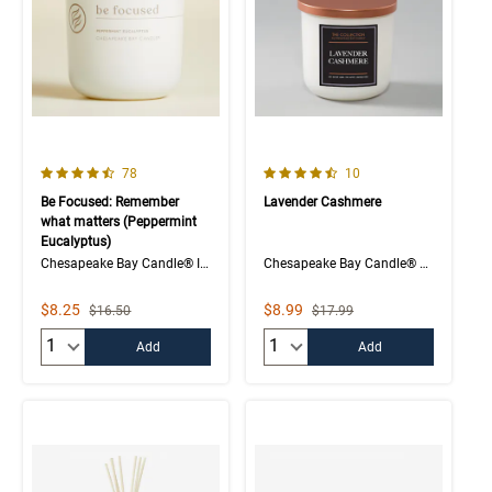
4.1 out of 5 Customer Rating
4.5 out of 5 Customer Rating
Number of Customer reviews
Number of Customer rev
78
10
Be Focused: Remember
Lavender Cashmere
what matters (Peppermint
Eucalyptus)
Chesapeake Bay Candle® Intentions Collection
Chesapeake Bay Candle® The Collection
Sale Price
Sale Price
$8.25
$8.99
Strikethrough List Price
Strikethrough List Price
$16.50
$17.99
Quantity:
Quantity:
Add
Add