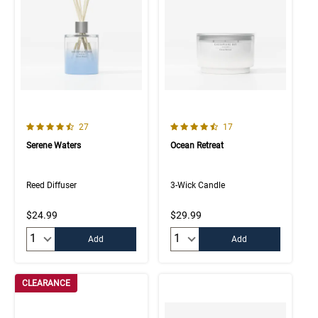
4.4 out of 5 Customer Rating
4.8 out of 5 Customer Rating
Number of Customer reviews
Number of Customer rev
27
17
Serene Waters
Ocean Retreat
Reed Diffuser
3-Wick Candle
$24.99
$29.99
Quantity:
Quantity:
Add
Add
CLEARANCE