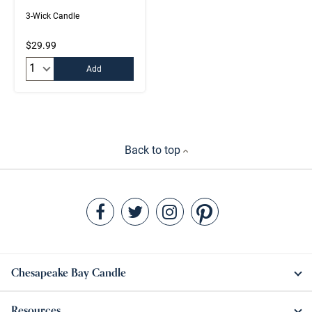
3-Wick Candle
$29.99
Quantity:
Add
Back to top
Chesapeake Bay Candle
Resources