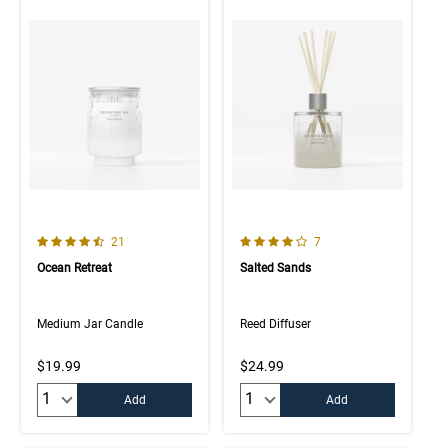
4.5 out of 5 Customer Rating
4.0 out of 5 Customer Rating
Number of Customer reviews
Number of Customer rev
21
7
Ocean Retreat
Salted Sands
Medium Jar Candle
Reed Diffuser
$19.99
$24.99
Quantity:
Quantity:
Add
Add