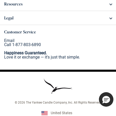
Resources
Legal
Customer Service
Email
Call 1-877-803-6890
Happiness Guaranteed.
Love it or exchange — it's just that simple.
©
2026
The Yankee Candle Company, Inc. All Rights Reserved.
United States