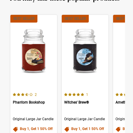
BEST SELLER
BEST SELLER
BEST SEL
3.5 out of 5 Customer Rating
5.0 out of 5 Customer Rating
4.0 out o
Number of Customer reviews
Number of Customer reviews
2
1
Phantom Bookshop
Witches' Brew®
Amethyst
Original Large Jar Candle
Original Large Jar Candle
Original L
Buy 1, Get 1 50% Off
Buy 1, Get 1 50% Off
Buy 1,