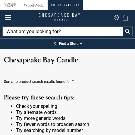
360°
Chat
Find a Store
Chesapeake Bay Candle
Sorry, no product search results found for
""
Please try these search tips:
Check your spelling
Try alternate words
Try more generic words
Try fewer words to broaden search
Try searching by model number