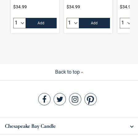
$34.99
$34.99
$34.99
Quantity:
Quantity:
Quantity
Add
Add
Back to top
Chesapeake Bay Candle