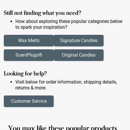
Still not finding what you need?
How about exploring these popular categories below
to spark your inspiration?
Wax Melts
Signature Candles
ScentPlugs®
Original Candles
Looking for help?
Visit below for order information, shipping details,
returns & more.
Customer Service
You may like these popular products