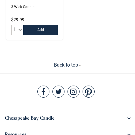
3-Wick Candle
$29.99
Quantity:
Add
Back to top
Chesapeake Bay Candle
Resources