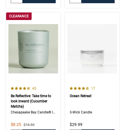
CLEARANCE
4.3 out of 5 Customer Rating
4.8 out of 5 Customer Rating
Number of Customer reviews
Number of Customer rev
45
17
Be Reflective: Take time to
Ocean Retreat
look inward (Cucumber
Matcha)
Chesapeake Bay Candle® Intentions Collection
3-Wick Candle
Sale Price
$8.25
$29.99
Strikethrough List Price
$16.50