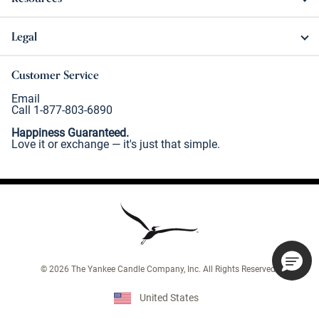
Legal
Customer Service
Email
Call 1-877-803-6890
Happiness Guaranteed.
Love it or exchange — it's just that simple.
©
2026
The Yankee Candle Company, Inc. All Rights Reserved.
United States