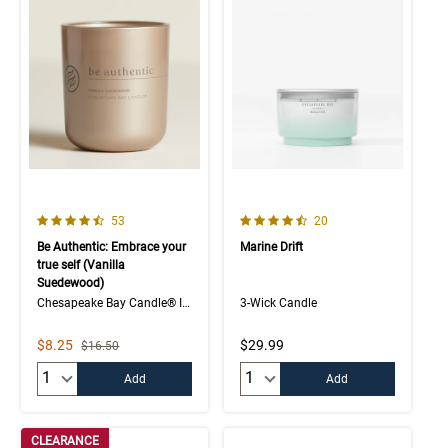
4.7 out of 5 Customer Rating
4.7 out of 5 Customer Rating
Number of Customer reviews
Number of Customer rev
53
20
Be Authentic: Embrace your
Marine Drift
true self (Vanilla
Suedewood)
Chesapeake Bay Candle® Intentions Collection
3-Wick Candle
Sale Price
$8.25
$29.99
Strikethrough List Price
$16.50
Quantity:
Quantity:
Add
Add
CLEARANCE