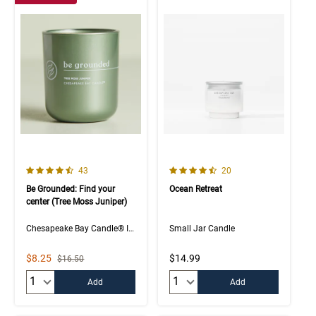
4.5 out of 5 Customer Rating
4.8 out of 5 Customer Rating
Number of Customer reviews
Number of Customer rev
43
20
Be Grounded: Find your
Ocean Retreat
center (Tree Moss Juniper)
Chesapeake Bay Candle® Intentions Collection
Small Jar Candle
Sale Price
$8.25
$14.99
Strikethrough List Price
$16.50
Quantity:
Quantity:
Add
Add