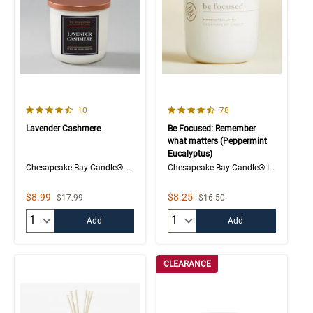
4.5 out of 5 Customer Rating
4.1 out of 5 Customer Rating
Number of Customer reviews
Number of Customer rev
10
78
Lavender Cashmere
Be Focused: Remember
what matters (Peppermint
Eucalyptus)
Chesapeake Bay Candle® The Collection
Chesapeake Bay Candle® Intentions Collection
Sale Price
Sale Price
$8.99
$8.25
Strikethrough List Price
Strikethrough List Price
$17.99
$16.50
Quantity:
Quantity:
Add
Add
CLEARANCE