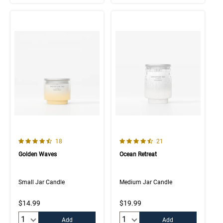
4.9 out of 5 Customer Rating
4.5 out of 5 Customer Rating
Number of Customer reviews
Number of Customer rev
18
21
Golden Waves
Ocean Retreat
Small Jar Candle
Medium Jar Candle
$14.99
$19.99
Quantity:
Quantity:
Add
Add