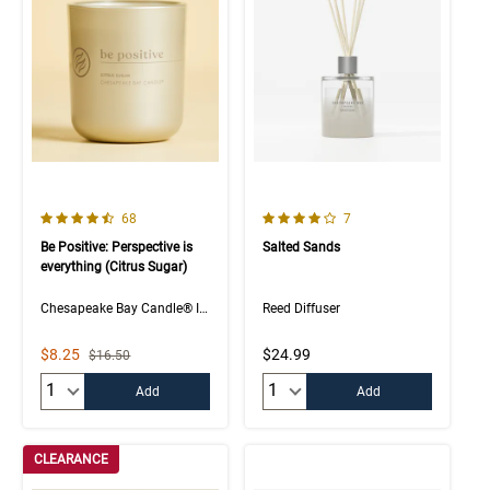
4.5 out of 5 Customer Rating
4.0 out of 5 Customer Rating
Number of Customer reviews
Number of Customer rev
68
7
Be Positive: Perspective is
Salted Sands
everything (Citrus Sugar)
Chesapeake Bay Candle® Intentions Collection
Reed Diffuser
Sale Price
$8.25
$24.99
Strikethrough List Price
$16.50
Quantity:
Quantity:
Add
Add
CLEARANCE