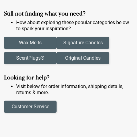
Still not finding what you need?
How about exploring these popular categories below
to spark your inspiration?
Wax Melts
Signature Candles
ScentPlugs®
Original Candles
Looking for help?
Visit below for order information, shipping details,
returns & more.
Customer Service