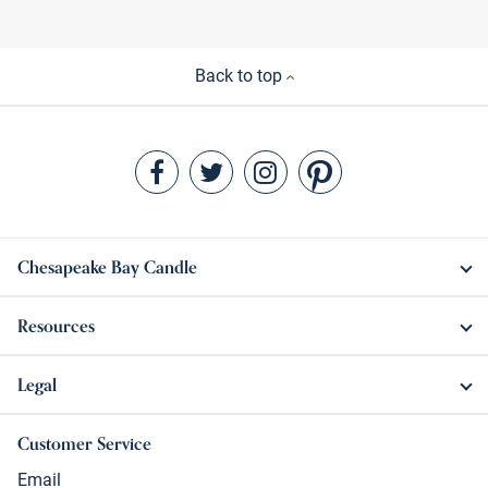
Back to top
Chesapeake Bay Candle
Resources
Legal
Customer Service
Email