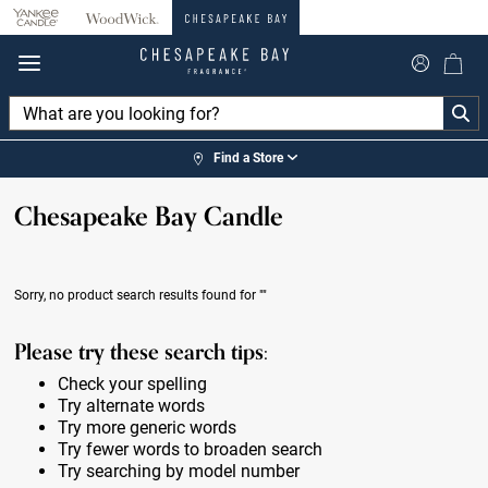
360°
Chat
Find a Store
Chesapeake Bay Candle
Sorry, no product search results found for
""
Please try these search tips:
Check your spelling
Try alternate words
Try more generic words
Try fewer words to broaden search
Try searching by model number