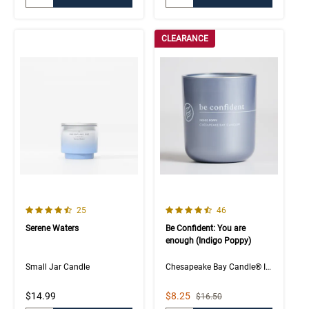
CLEARANCE
4.4 out of 5 Customer Rating
4.5 out of 5 Customer Rating
Number of Customer reviews
Number of Customer rev
25
46
Serene Waters
Be Confident: You are
enough (Indigo Poppy)
Small Jar Candle
Chesapeake Bay Candle® Intentions Collection
Sale Price
$14.99
$8.25
Strikethrough List Price
$16.50