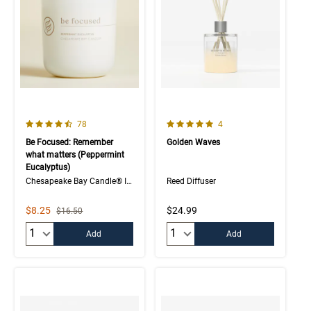
4.1 out of 5 Customer Rating
5.0 out of 5 Customer Rating
Number of Customer reviews
Number of Customer rev
78
4
Be Focused: Remember
Golden Waves
what matters (Peppermint
Eucalyptus)
Chesapeake Bay Candle® Intentions Collection
Reed Diffuser
Sale Price
$8.25
$24.99
Strikethrough List Price
$16.50
Quantity:
Quantity:
Add
Add