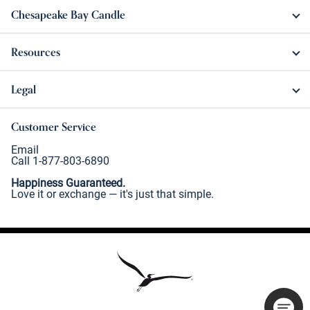
Chesapeake Bay Candle
Resources
Legal
Customer Service
Email
Call 1-877-803-6890
Happiness Guaranteed.
Love it or exchange — it's just that simple.