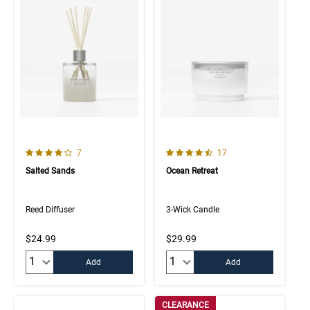
4.0 out of 5 Customer Rating
4.8 out of 5 Customer Rating
Number of Customer reviews
Number of Customer rev
7
17
Salted Sands
Ocean Retreat
Reed Diffuser
3-Wick Candle
$24.99
$29.99
Quantity:
Quantity:
Add
Add
CLEARANCE