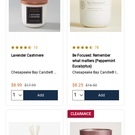
4.5 out of 5 Customer Rating
4.1 out of 5 Customer Rating
Number of Customer reviews
Number of Customer rev
10
78
Lavender Cashmere
Be Focused: Remember
what matters (Peppermint
Eucalyptus)
Chesapeake Bay Candle® The Collection
Chesapeake Bay Candle® Intentions Collection
Sale Price
Sale Price
$8.99
$8.25
Strikethrough List Price
Strikethrough List Price
$17.99
$16.50
Quantity:
Quantity:
Add
Add
CLEARANCE