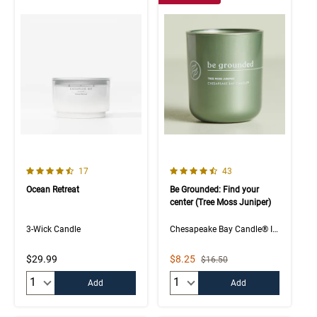
4.8 out of 5 Customer Rating
4.5 out of 5 Customer Rating
Number of Customer reviews
Number of Customer rev
17
43
Ocean Retreat
Be Grounded: Find your
center (Tree Moss Juniper)
3-Wick Candle
Chesapeake Bay Candle® Intentions Collection
Sale Price
$29.99
$8.25
Strikethrough List Price
$16.50
Quantity:
Quantity:
Add
Add