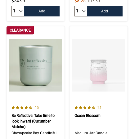
Sale Price
$24.99
$8.25
Strikethrough List Price
$16.50
Quantity:
Quantity:
Add
Add
CLEARANCE
4.3 out of 5 Customer Rating
4.6 out of 5 Customer Rating
Number of Customer reviews
Number of Customer rev
45
21
Be Reflective: Take time to
Ocean Blossom
look inward (Cucumber
Matcha)
Chesapeake Bay Candle® Intentions Collection
Medium Jar Candle