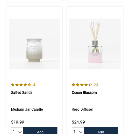
4.3 out of 5 Customer Rating
4.6 out of 5 Customer Rating
Number of Customer reviews
Number of Customer rev
4
23
Salted Sands
Ocean Blossom
Medium Jar Candle
Reed Diffuser
$19.99
$24.99
Quantity:
Quantity:
Add
Add