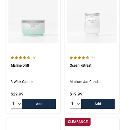
4.7 out of 5 Customer Rating
4.5 out of 5 Customer Rating
Number of Customer reviews
Number of Customer rev
20
21
Marine Drift
Ocean Retreat
3-Wick Candle
Medium Jar Candle
$29.99
$19.99
Quantity:
Quantity:
Add
Add
CLEARANCE