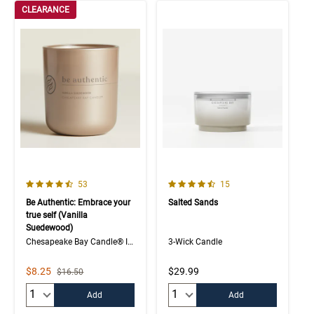
CLEARANCE
4.7 out of 5 Customer Rating
4.9 out of 5 Customer Rating
Number of Customer reviews
Number of Customer rev
53
15
Be Authentic: Embrace your
Salted Sands
true self (Vanilla
Suedewood)
Chesapeake Bay Candle® Intentions Collection
3-Wick Candle
Sale Price
$8.25
$29.99
Strikethrough List Price
$16.50
Quantity:
Quantity:
Add
Add