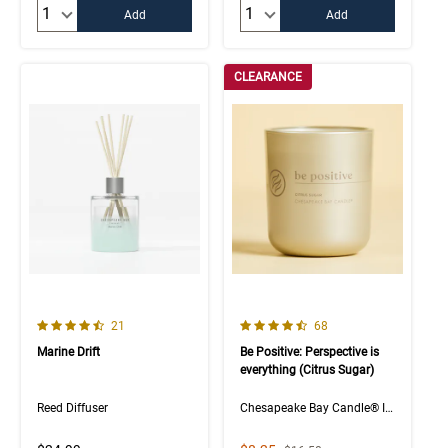
Quantity:
Quantity:
Add
Add
CLEARANCE
4.7 out of 5 Customer Rating
4.5 out of 5 Customer Rating
Number of Customer reviews
Number of Customer rev
21
68
Marine Drift
Be Positive: Perspective is
everything (Citrus Sugar)
Reed Diffuser
Chesapeake Bay Candle® Intentions Collection