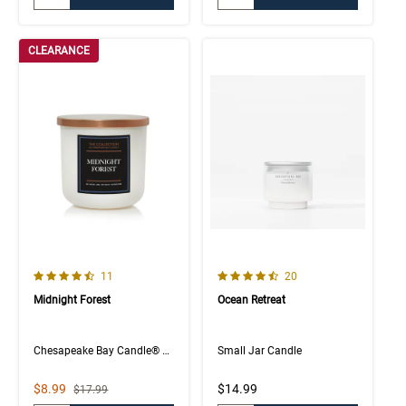
CLEARANCE
4.3 out of 5 Customer Rating
4.8 out of 5 Customer Rating
Number of Customer reviews
Number of Customer rev
11
20
Midnight Forest
Ocean Retreat
Chesapeake Bay Candle® The Collection
Small Jar Candle
Sale Price
$8.99
$14.99
Strikethrough List Price
$17.99