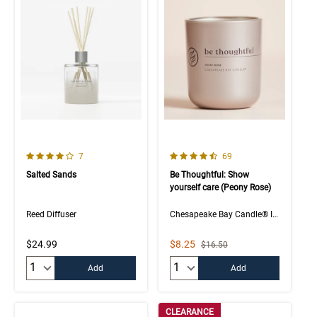
4.0 out of 5 Customer Rating
4.5 out of 5 Customer Rating
Number of Customer reviews
Number of Customer rev
7
69
Salted Sands
Be Thoughtful: Show
yourself care (Peony Rose)
Reed Diffuser
Chesapeake Bay Candle® Intentions Collection
Sale Price
$24.99
$8.25
Strikethrough List Price
$16.50
Quantity:
Quantity:
Add
Add
CLEARANCE