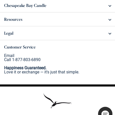
Chesapeake Bay Candle
Resources
Legal
Customer Service
Email
Call 1-877-803-6890
Happiness Guaranteed.
Love it or exchange — it's just that simple.