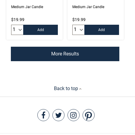
Medium Jar Candle
Medium Jar Candle
$19.99
$19.99
Quantity:
Quantity:
Add
Add
More Results
Back to top