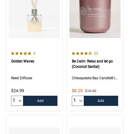
5.0 out of 5 Customer Rating
4.6 out of 5 Customer Rating
Number of Customer reviews
Number of Customer rev
4
53
Golden Waves
Be Calm: Relax and let go
(Coconut Santal)
Reed Diffuser
Chesapeake Bay Candle® Intentions Collection
Sale Price
$24.99
$8.25
Strikethrough List Price
$16.50
Quantity:
Quantity:
Add
Add