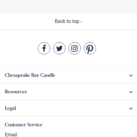
Back to top
Chesapeake Bay Candle
Resources
Legal
Customer Service
Email