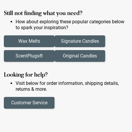
Still not finding what you need?
How about exploring these popular categories below
to spark your inspiration?
Wax Melts
Signature Candles
ScentPlugs®
Original Candles
Looking for help?
Visit below for order information, shipping details,
returns & more.
Customer Service