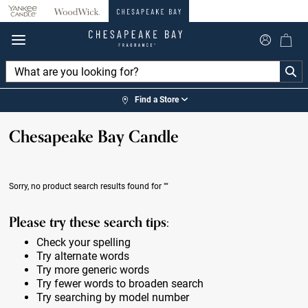
360°
Chat
Find a Store
Chesapeake Bay Candle
Sorry, no product search results found for
""
Please try these search tips:
Check your spelling
Try alternate words
Try more generic words
Try fewer words to broaden search
Try searching by model number