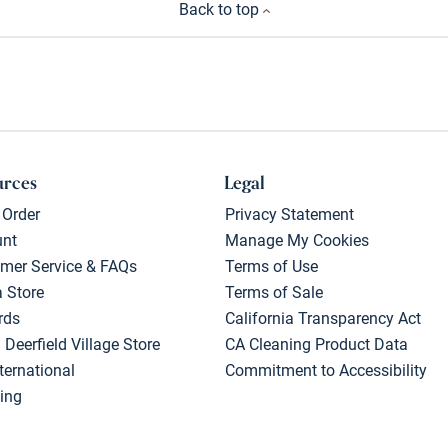
Back to top
urces
Legal
 Order
Privacy Statement
unt
Manage My Cookies
mer Service & FAQs
Terms of Use
a Store
Terms of Sale
rds
California Transparency Act
 Deerfield Village Store
CA Cleaning Product Data
ternational
Commitment to Accessibility
ing