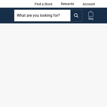
Rewards
Find a Store
Account
Bag