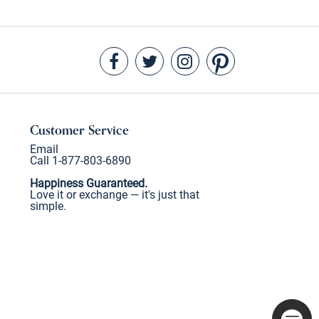
Customer Service
Email
Call 1-877-803-6890
Happiness Guaranteed.
Love it or exchange — it's just that
simple.