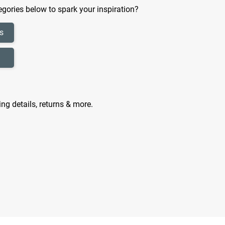
gories below to spark your inspiration?
s
ing details, returns & more.