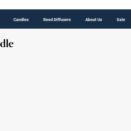
Candles
Reed Diffusers
About Us
Sale
dle