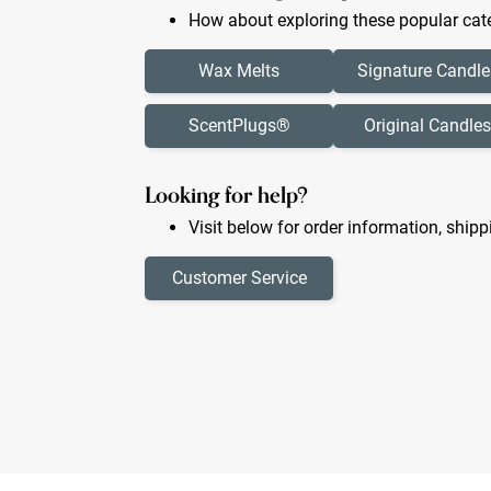
How about exploring these popular cate
Wax Melts
Signature Candle
ScentPlugs®
Original Candles
Looking for help?
Visit below for order information, shipp
Customer Service