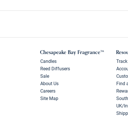
Chesapeake Bay Fragrance™
Reso
Candles
Track
Reed Diffusers
Acco
Sale
Custo
About Us
Find 
Careers
Rewa
Site Map
South
UK/In
Shipp