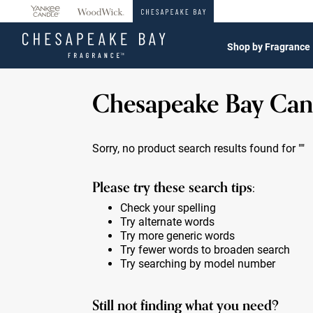
360°
Chat
Shop by Fragrance
Chesapeake Bay Can
Sorry, no product search results found for
""
Please try these search tips:
Check your spelling
Try alternate words
Try more generic words
Try fewer words to broaden search
Try searching by model number
Still not finding what you need?