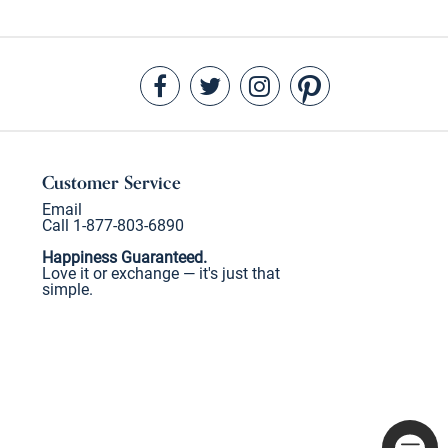
Customer Service
Email
Call 1-877-803-6890
Happiness Guaranteed.
Love it or exchange — it's just that
simple.