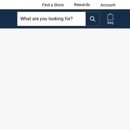
Rewards
Find a Store
Account
Bag