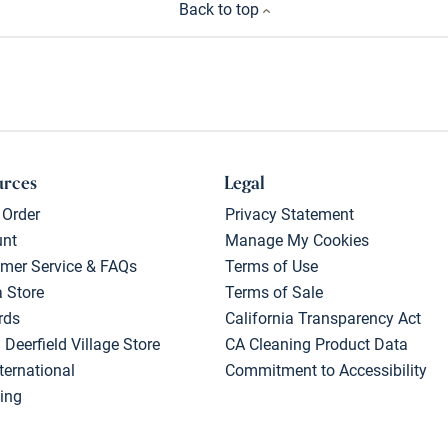
Back to top
urces
Legal
 Order
Privacy Statement
unt
Manage My Cookies
mer Service & FAQs
Terms of Use
a Store
Terms of Sale
rds
California Transparency Act
 Deerfield Village Store
CA Cleaning Product Data
ternational
Commitment to Accessibility
ing