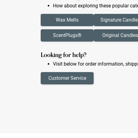
How about exploring these popular cate
Wax Melts
Signature Candle
ScentPlugs®
Original Candles
Looking for help?
Visit below for order information, shipp
Customer Service