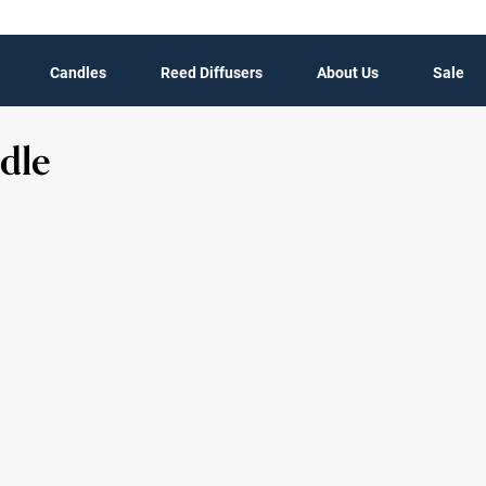
Candles
Reed Diffusers
About Us
Sale
dle