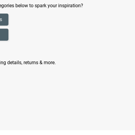
gories below to spark your inspiration?
s
ing details, returns & more.