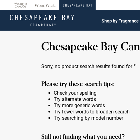
360°
Chat
Shop by Fragrance
Chesapeake Bay Can
Sorry, no product search results found for
""
Please try these search tips:
Check your spelling
Try alternate words
Try more generic words
Try fewer words to broaden search
Try searching by model number
Still not finding what you need?