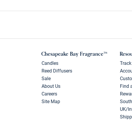
Chesapeake Bay Fragrance™
Reso
Candles
Track
Reed Diffusers
Acco
Sale
Custo
About Us
Find 
Careers
Rewa
Site Map
South
UK/In
Shipp