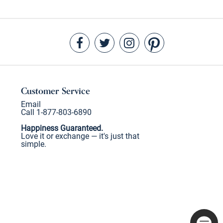
Customer Service
Email
Call 1-877-803-6890
Happiness Guaranteed.
Love it or exchange — it's just that
simple.