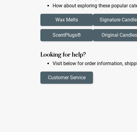
How about exploring these popular cate
Wax Melts
Signature Candle
ScentPlugs®
Original Candles
Looking for help?
Visit below for order information, shipp
Customer Service