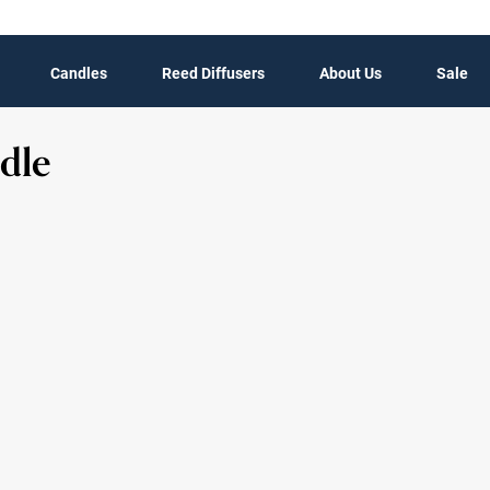
Candles
Reed Diffusers
About Us
Sale
dle