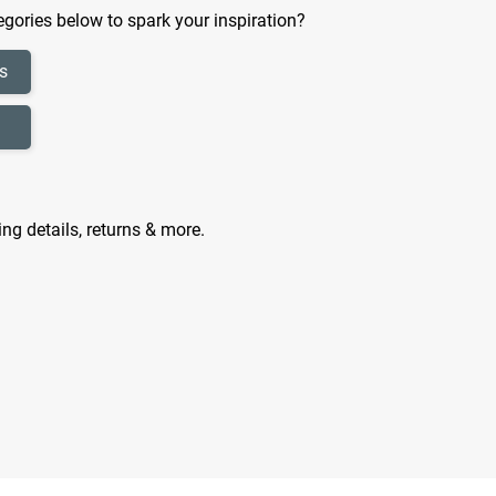
gories below to spark your inspiration?
s
ing details, returns & more.