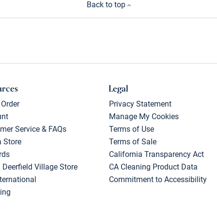
Back to top
urces
Legal
 Order
Privacy Statement
unt
Manage My Cookies
mer Service & FAQs
Terms of Use
a Store
Terms of Sale
rds
California Transparency Act
 Deerfield Village Store
CA Cleaning Product Data
ternational
Commitment to Accessibility
ing