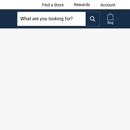
Rewards
Find a Store
Account
Bag