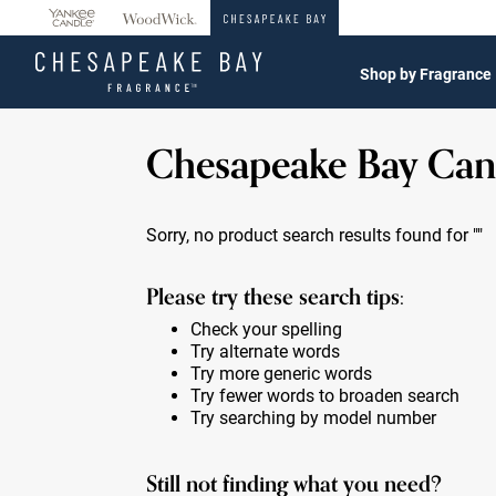
360°
Chat
Shop by Fragrance
Chesapeake Bay Can
Sorry, no product search results found for
""
Please try these search tips:
Check your spelling
Try alternate words
Try more generic words
Try fewer words to broaden search
Try searching by model number
Still not finding what you need?