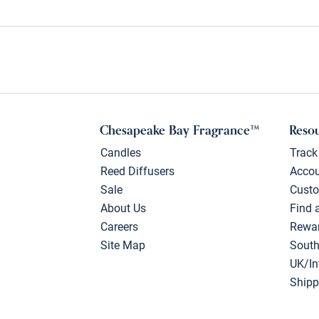
Chesapeake Bay Fragrance™
Reso
Candles
Track
Reed Diffusers
Acco
Sale
Custo
About Us
Find 
Careers
Rewa
Site Map
South
UK/In
Shipp