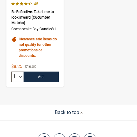
4.3 out of 5 Customer Rating
Number of Customer reviews
45
Be Reflective: Take time to
look inward (Cucumber
Matcha)
Chesapeake Bay Candle® Intentions Collection
Clearance sale items do
not qualify for other
promotions or
discounts.
Sale Price
$8.25
Strikethrough List Price
$16.50
Quantity:
Add
Back to top