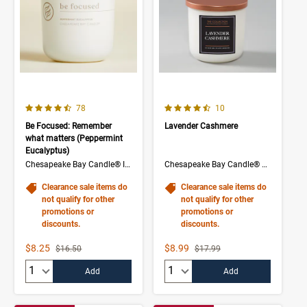
4.1 out of 5 Customer Rating
4.5 out of 5 Customer Rating
Number of Customer reviews
Number of Customer rev
78
10
Be Focused: Remember
Lavender Cashmere
what matters (Peppermint
Eucalyptus)
Chesapeake Bay Candle® Intentions Collection
Chesapeake Bay Candle® The Collection
Clearance sale items do
Clearance sale items do
not qualify for other
not qualify for other
promotions or
promotions or
discounts.
discounts.
Sale Price
Sale Price
$8.25
$8.99
Strikethrough List Price
Strikethrough List Price
$16.50
$17.99
Quantity:
Quantity:
Add
Add