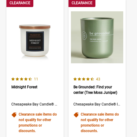
CLEARANCE
CLEARANCE
4.3 out of 5 Customer Rating
4.5 out of 5 Customer Rating
Number of Customer reviews
Number of Customer rev
11
43
Midnight Forest
Be Grounded: Find your
center (Tree Moss Juniper)
Chesapeake Bay Candle® The Collection
Chesapeake Bay Candle® Intentions Collection
Clearance sale items do
Clearance sale items do
not qualify for other
not qualify for other
promotions or
promotions or
discounts.
discounts.