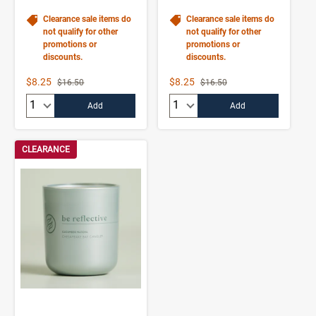
Clearance sale items do
Clearance sale items do
not qualify for other
not qualify for other
promotions or
promotions or
discounts.
discounts.
Sale Price
Sale Price
$8.25
$8.25
Strikethrough List Price
Strikethrough List Price
$16.50
$16.50
Quantity:
Quantity:
Add
Add
CLEARANCE