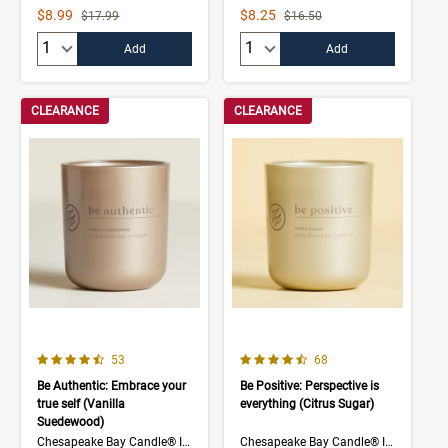
Sale Price
Sale Price
$8.99
$8.25
Strikethrough List Price
Strikethrough List Price
$17.99
$16.50
Quantity:
Quantity:
Add
Add
CLEARANCE
CLEARANCE
4.7 out of 5 Customer Rating
4.5 out of 5 Customer Rating
Number of Customer reviews
Number of Customer rev
53
68
Be Authentic: Embrace your
Be Positive: Perspective is
true self (Vanilla
everything (Citrus Sugar)
Suedewood)
Chesapeake Bay Candle® Intentions Collection
Chesapeake Bay Candle® Intentions Collection