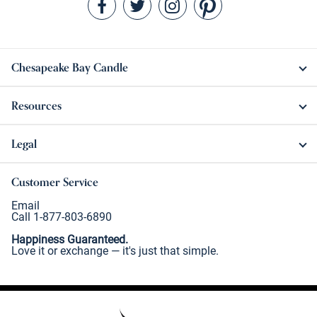
Chesapeake Bay Candle
Resources
Legal
Customer Service
Email
Call 1-877-803-6890
Happiness Guaranteed.
Love it or exchange — it's just that simple.