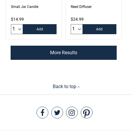
Small Jar Candle
Reed Diffuser
$14.99
$24.99
Quantity:
Quantity:
Add
Add
More Results
Back to top