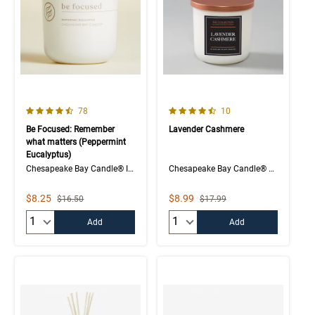
4.1 out of 5 Customer Rating
4.5 out of 5 Customer Rating
Number of Customer reviews
Number of Customer rev
78
10
Be Focused: Remember
Lavender Cashmere
what matters (Peppermint
Eucalyptus)
Chesapeake Bay Candle® Intentions Collection
Chesapeake Bay Candle® The Collection
Sale Price
Sale Price
$8.25
$8.99
Strikethrough List Price
Strikethrough List Price
$16.50
$17.99
Quantity:
Quantity:
Add
Add