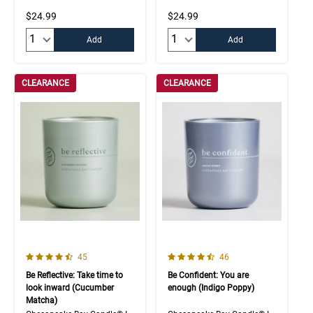
$24.99
$24.99
Quantity:
Quantity:
Add
Add
CLEARANCE
CLEARANCE
4.3 out of 5 Customer Rating
4.5 out of 5 Customer Rating
Number of Customer reviews
Number of Customer rev
45
46
Be Reflective: Take time to
Be Confident: You are
look inward (Cucumber
enough (Indigo Poppy)
Matcha)