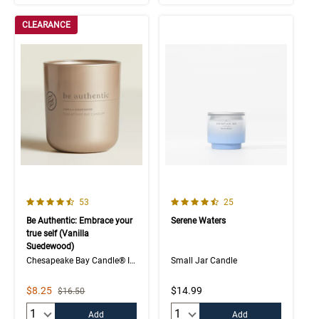
CLEARANCE
4.7 out of 5 Customer Rating
4.4 out of 5 Customer Rating
Number of Customer reviews
Number of Customer rev
53
25
Be Authentic: Embrace your
Serene Waters
true self (Vanilla
Suedewood)
Chesapeake Bay Candle® Intentions Collection
Small Jar Candle
Sale Price
$8.25
$14.99
Strikethrough List Price
$16.50
Quantity:
Quantity:
Add
Add