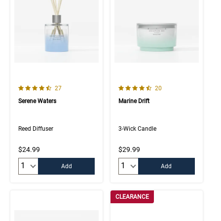
4.4 out of 5 Customer Rating
4.7 out of 5 Customer Rating
Number of Customer reviews
Number of Customer rev
27
20
Serene Waters
Marine Drift
Reed Diffuser
3-Wick Candle
$24.99
$29.99
Quantity:
Quantity:
Add
Add
CLEARANCE