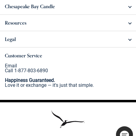
Chesapeake Bay Candle
Resources
Legal
Customer Service
Email
Call 1-877-803-6890
Happiness Guaranteed.
Love it or exchange — it's just that simple.