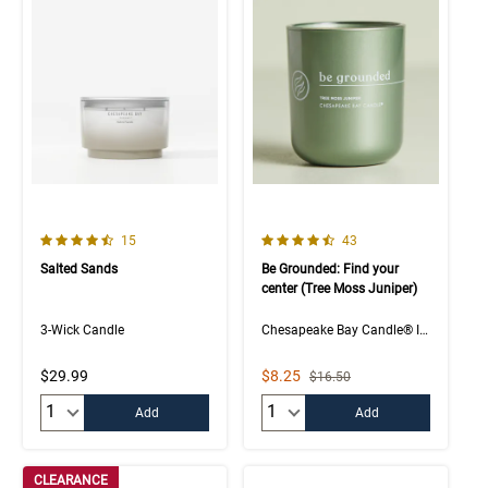
4.9 out of 5 Customer Rating
4.5 out of 5 Customer Rating
Number of Customer reviews
Number of Customer rev
15
43
Salted Sands
Be Grounded: Find your
center (Tree Moss Juniper)
3-Wick Candle
Chesapeake Bay Candle® Intentions Collection
Sale Price
$29.99
$8.25
Strikethrough List Price
$16.50
Quantity:
Quantity:
Add
Add
CLEARANCE