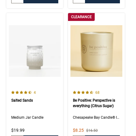
CLEARANCE
4.3 out of 5 Customer Rating
4.5 out of 5 Customer Rating
Number of Customer reviews
Number of Customer rev
4
68
Salted Sands
Be Positive: Perspective is
everything (Citrus Sugar)
Medium Jar Candle
Chesapeake Bay Candle® Intentions Collection
Sale Price
$19.99
$8.25
Strikethrough List Price
$16.50