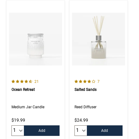
4.5 out of 5 Customer Rating
4.0 out of 5 Customer Rating
Number of Customer reviews
Number of Customer rev
21
7
Ocean Retreat
Salted Sands
Medium Jar Candle
Reed Diffuser
$19.99
$24.99
Quantity:
Quantity:
Add
Add