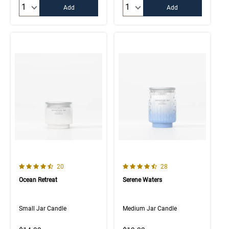
Quantity:
Quantity:
Add
Add
4.8 out of 5 Customer Rating
4.7 out of 5 Customer Rating
Number of Customer reviews
Number of Customer rev
20
28
Ocean Retreat
Serene Waters
Small Jar Candle
Medium Jar Candle