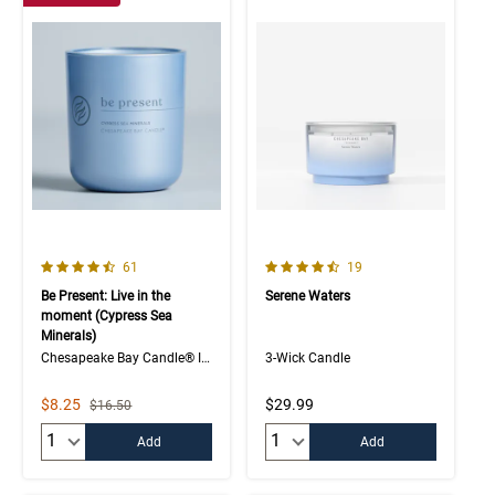
4.7 out of 5 Customer Rating
4.7 out of 5 Customer Rating
Number of Customer reviews
Number of Customer rev
61
19
Be Present: Live in the
Serene Waters
moment (Cypress Sea
Minerals)
Chesapeake Bay Candle® Intentions Collection
3-Wick Candle
Sale Price
$8.25
$29.99
Strikethrough List Price
$16.50
Quantity:
Quantity:
Add
Add