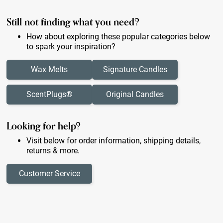
Still not finding what you need?
How about exploring these popular categories below
to spark your inspiration?
Wax Melts
Signature Candles
ScentPlugs®
Original Candles
Looking for help?
Visit below for order information, shipping details,
returns & more.
Customer Service