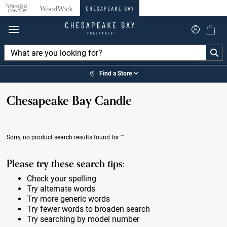
360°
Chat
Find a Store
Chesapeake Bay Candle
Sorry, no product search results found for
""
Please try these search tips:
Check your spelling
Try alternate words
Try more generic words
Try fewer words to broaden search
Try searching by model number