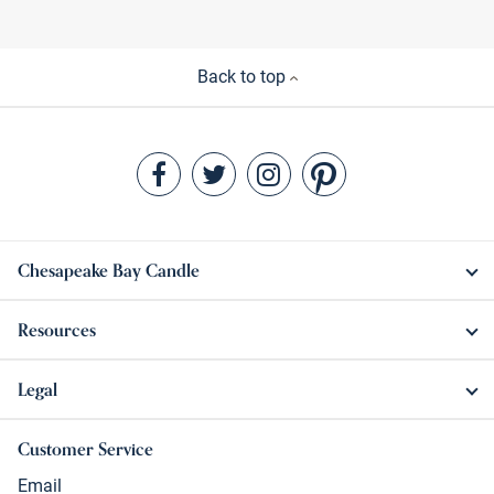
Back to top
Chesapeake Bay Candle
Resources
Legal
Customer Service
Email