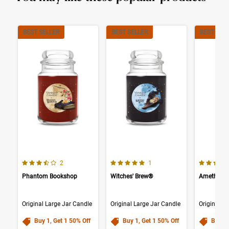
BEST SELLER
BEST SELLER
BEST SEL
3.5 out of 5 Customer Rating
5.0 out of 5 Customer Rating
3.5 out o
Number of Customer reviews
Number of Customer reviews
2
1
Phantom Bookshop
Witches' Brew®
Amethyst
Original Large Jar Candle
Original Large Jar Candle
Original L
Buy 1, Get 1 50% Off
Buy 1, Get 1 50% Off
Buy 1,