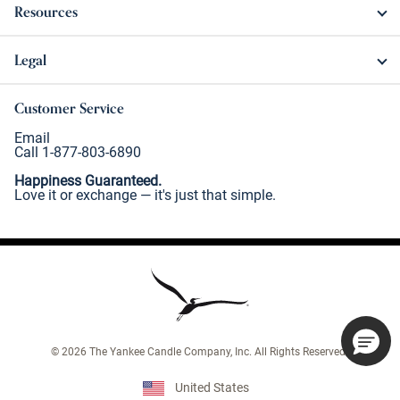
Resources
Legal
Customer Service
Email
Call 1-877-803-6890
Happiness Guaranteed.
Love it or exchange — it's just that simple.
©
2026
The Yankee Candle Company, Inc. All Rights Reserved.
United States