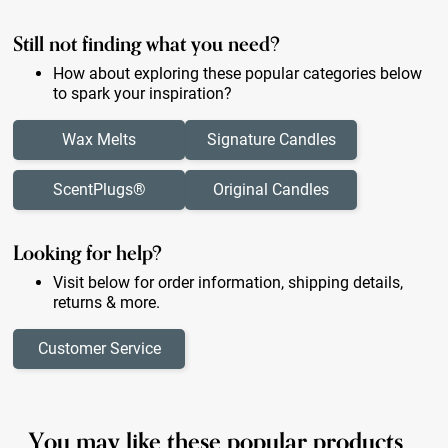
Still not finding what you need?
How about exploring these popular categories below
to spark your inspiration?
Wax Melts
Signature Candles
ScentPlugs®
Original Candles
Looking for help?
Visit below for order information, shipping details,
returns & more.
Customer Service
You may like these popular products