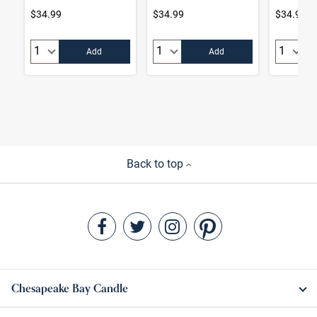
$34.99
$34.99
$34.99
Quantity:
Quantity:
Quantity
Add
Add
Back to top
Chesapeake Bay Candle