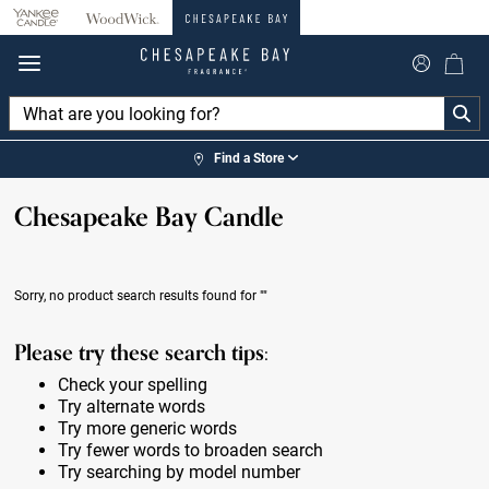
360°
Chat
Find a Store
Chesapeake Bay Candle
Sorry, no product search results found for
""
Please try these search tips:
Check your spelling
Try alternate words
Try more generic words
Try fewer words to broaden search
Try searching by model number