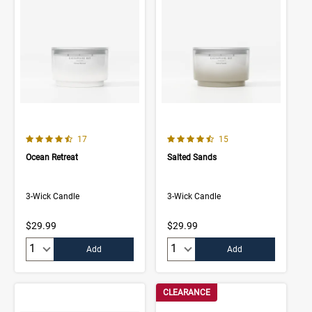
4.8 out of 5 Customer Rating
4.9 out of 5 Customer Rating
Number of Customer reviews
Number of Customer rev
17
15
Ocean Retreat
Salted Sands
3-Wick Candle
3-Wick Candle
$29.99
$29.99
Quantity:
Quantity:
Add
Add
CLEARANCE