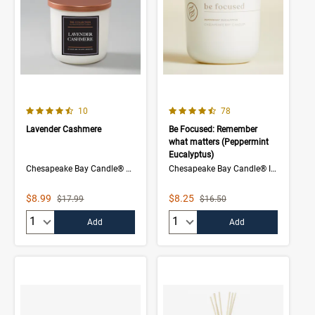
4.5 out of 5 Customer Rating
4.1 out of 5 Customer Rating
Number of Customer reviews
Number of Customer rev
10
78
Lavender Cashmere
Be Focused: Remember
what matters (Peppermint
Eucalyptus)
Chesapeake Bay Candle® The Collection
Chesapeake Bay Candle® Intentions Collection
Sale Price
Sale Price
$8.99
$8.25
Strikethrough List Price
Strikethrough List Price
$17.99
$16.50
Quantity:
Quantity:
Add
Add