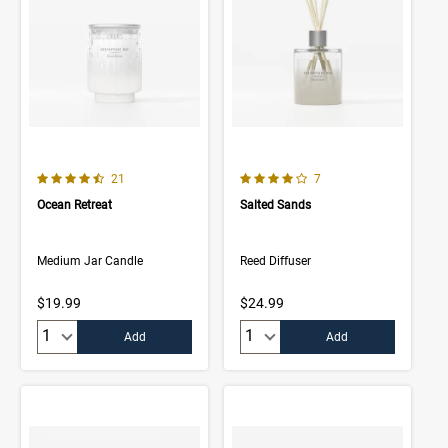
4.5 out of 5 Customer Rating
4.0 out of 5 Customer Rating
Number of Customer reviews
Number of Customer rev
21
7
Ocean Retreat
Salted Sands
Medium Jar Candle
Reed Diffuser
$19.99
$24.99
Quantity:
Quantity:
Add
Add