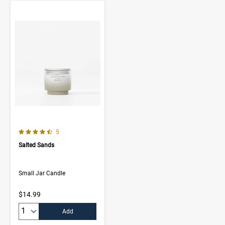
4.4 out of 5 Customer Rating
Number of Customer reviews
5
Salted Sands
Small Jar Candle
$14.99
Quantity:
Add