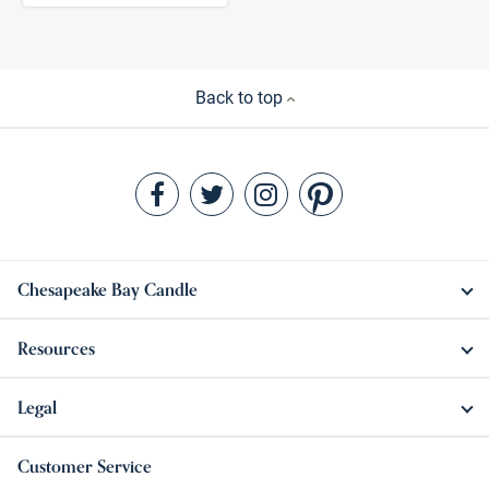
Back to top
Chesapeake Bay Candle
Resources
Legal
Customer Service