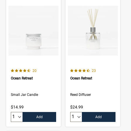
4.8 out of 5 Customer Rating
4.7 out of 5 Customer Rating
Number of Customer reviews
Number of Customer rev
20
23
Ocean Retreat
Ocean Retreat
Small Jar Candle
Reed Diffuser
$14.99
$24.99
Quantity:
Quantity:
Add
Add