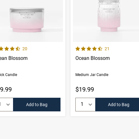
 out of 5 Customer Rating
4.6 out of 5 Customer Rating
Number of Customer reviews
Number of Custom
20
21
ean Blossom
Ocean Blossom
ick Candle
Medium Jar Candle
9.99
$19.99
uantity:
Quantity:
Add to Bag
Add to Bag