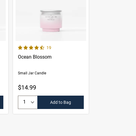
4.6 out of 5 Customer Rating
er reviews
Number of Customer reviews
19
Ocean Blossom
Small Jar Candle
$14.99
Quantity:
Add to Bag