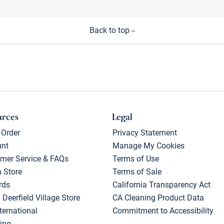
Back to top
urces
Legal
 Order
Privacy Statement
unt
Manage My Cookies
mer Service & FAQs
Terms of Use
a Store
Terms of Sale
rds
California Transparency Act
 Deerfield Village Store
CA Cleaning Product Data
ternational
Commitment to Accessibility
ing