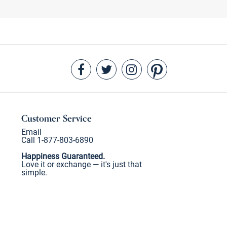
Customer Service
Email
Call 1-877-803-6890
Happiness Guaranteed.
Love it or exchange — it's just that
simple.