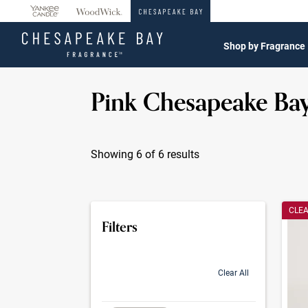
360°
Chat
Shop by Fragrance
Pink Chesapeake Ba
Showing 6 of 6 results
Produc
CLE
Filters
Clear All
selection will refresh the page with new res