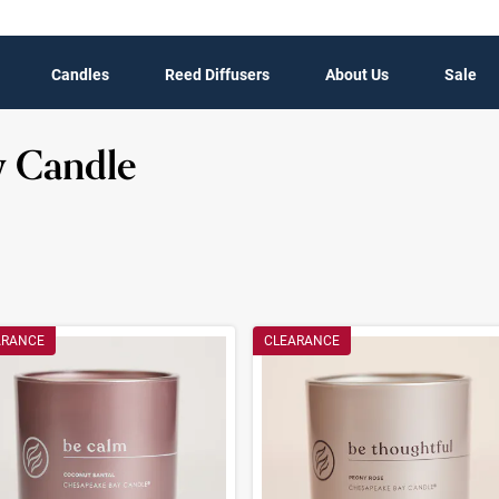
Candles
Reed Diffusers
About Us
Sale
y Candle
t Results
ARANCE
CLEARANCE
ults