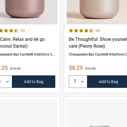
 out of 5 Customer Rating
4.5 out of 5 Customer Rating
Number of Customer reviews
Number of Custom
53
69
Calm: Relax and let go
Be Thoughtful: Show yoursel
oconut Santal)
care (Peony Rose)
Chesapeake Bay Candle® Intentions Collection
le Price
Sale Price
.25
$8.25
Strikethrough List Price
Strikethrough List Price
$16.50
$16.50
uantity:
Quantity:
Add to Bag
Add to Bag