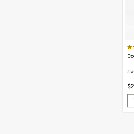
4.8
Oc
3-W
$2
Q