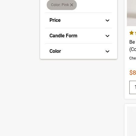
Color: Pink
Price
4.6
Candle Form
Be 
(C
Color
Sa
$8
Q