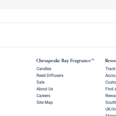
Chesapeake Bay Fragrance™
Reso
Candles
Track
Reed Diffusers
Acco
Sale
Custo
About Us
Find 
Careers
Rewa
Site Map
South
UK/In
Shipp