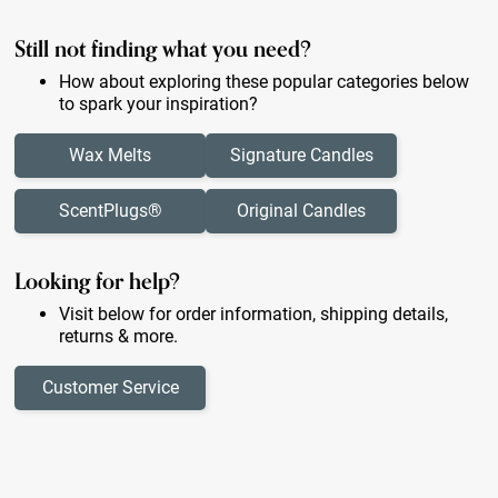
Still not finding what you need?
How about exploring these popular categories below
to spark your inspiration?
Wax Melts
Signature Candles
ScentPlugs®
Original Candles
Looking for help?
Visit below for order information, shipping details,
returns & more.
Customer Service