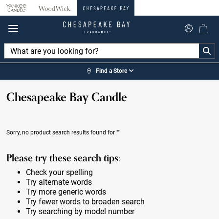
360°
Chat
Find a Store
Chesapeake Bay Candle
Sorry, no product search results found for
""
Please try these search tips:
Check your spelling
Try alternate words
Try more generic words
Try fewer words to broaden search
Try searching by model number