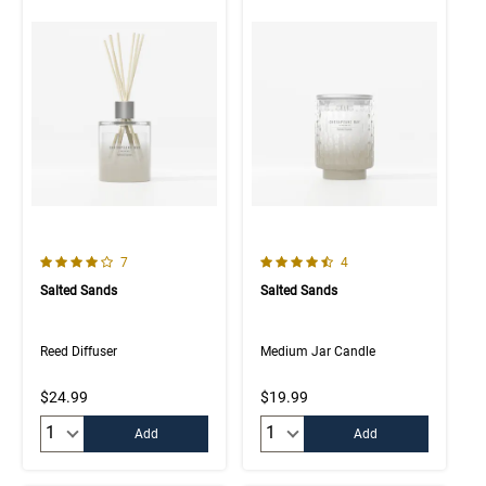
4.0 out of 5 Customer Rating
4.3 out of 5 Customer Rating
Number of Customer reviews
Number of Customer rev
7
4
Salted Sands
Salted Sands
Reed Diffuser
Medium Jar Candle
$24.99
$19.99
Quantity:
Quantity:
Add
Add