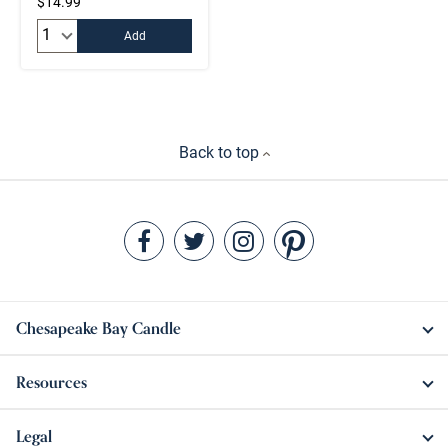
$14.99
Quantity:
Add
Back to top
Chesapeake Bay Candle
Resources
Legal