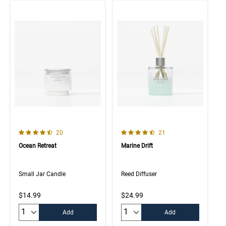
4.8 out of 5 Customer Rating
4.7 out of 5 Customer Rating
Number of Customer reviews
Number of Customer rev
20
21
Ocean Retreat
Marine Drift
Small Jar Candle
Reed Diffuser
$14.99
$24.99
Quantity:
Quantity:
Add
Add