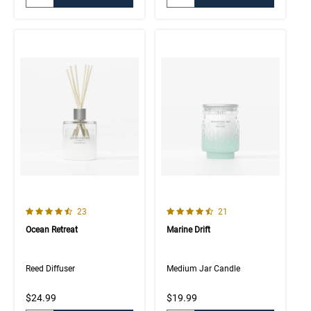
4.7 out of 5 Customer Rating
4.8 out of 5 Customer Rating
Number of Customer reviews
Number of Customer rev
23
21
Ocean Retreat
Marine Drift
Reed Diffuser
Medium Jar Candle
$24.99
$19.99