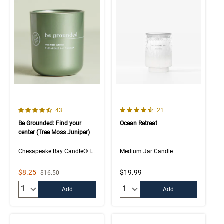
4.5 out of 5 Customer Rating
4.5 out of 5 Customer Rating
Number of Customer reviews
Number of Customer rev
43
21
Be Grounded: Find your
Ocean Retreat
center (Tree Moss Juniper)
Chesapeake Bay Candle® Intentions Collection
Medium Jar Candle
Sale Price
$8.25
$19.99
Strikethrough List Price
$16.50
Quantity:
Quantity:
Add
Add