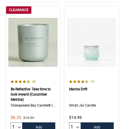
CLEARANCE
4.3 out of 5 Customer Rating
4.9 out of 5 Customer Rating
Number of Customer reviews
Number of Customer rev
45
19
Be Reflective: Take time to
Marine Drift
look inward (Cucumber
Matcha)
Chesapeake Bay Candle® Intentions Collection
Small Jar Candle
Sale Price
$8.25
$14.99
Strikethrough List Price
$16.50
Quantity:
Quantity:
Add
Add