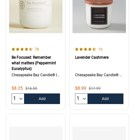
4.1 out of 5 Customer Rating
4.5 out of 5 Customer Rating
Number of Customer reviews
Number of Customer rev
78
10
Be Focused: Remember
Lavender Cashmere
what matters (Peppermint
Eucalyptus)
Chesapeake Bay Candle® Intentions Collection
Chesapeake Bay Candle® The Collection
Sale Price
Sale Price
$8.25
$8.99
Strikethrough List Price
Strikethrough List Price
$16.50
$17.99
Quantity:
Quantity:
Add
Add