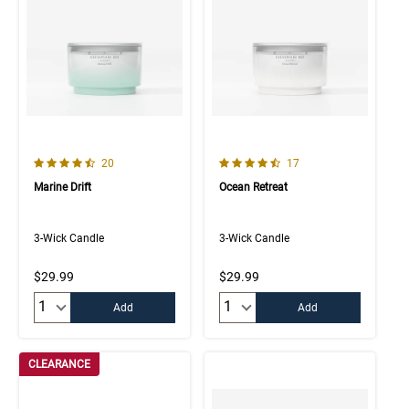
4.7 out of 5 Customer Rating
4.8 out of 5 Customer Rating
Number of Customer reviews
Number of Customer rev
20
17
Marine Drift
Ocean Retreat
3-Wick Candle
3-Wick Candle
$29.99
$29.99
Quantity:
Quantity:
Add
Add
CLEARANCE