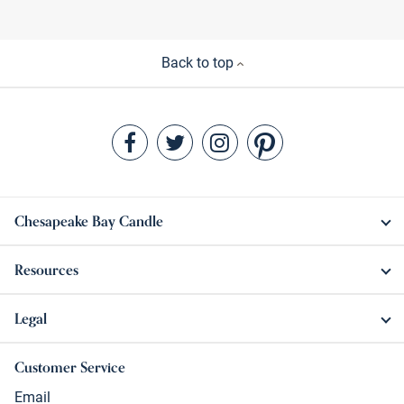
Back to top
Chesapeake Bay Candle
Resources
Legal
Customer Service
Email