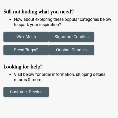
Still not finding what you need?
How about exploring these popular categories below
to spark your inspiration?
Wax Melts
Signature Candles
ScentPlugs®
Original Candles
Looking for help?
Visit below for order information, shipping details,
returns & more.
Customer Service