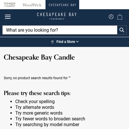
360°
Chat
Find a Store
Chesapeake Bay Candle
Sorry, no product search results found for
""
Please try these search tips:
Check your spelling
Try alternate words
Try more generic words
Try fewer words to broaden search
Try searching by model number