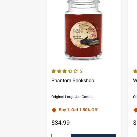
3.5 out of 5 Customer Rating
5.
Number of Customer reviews
2
Phantom Bookshop
W
Original Large Jar Candle
Or
Buy 1, Get 1 50% Off
$34.99
$