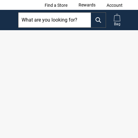
Rewards
Find a Store
Account
Bag