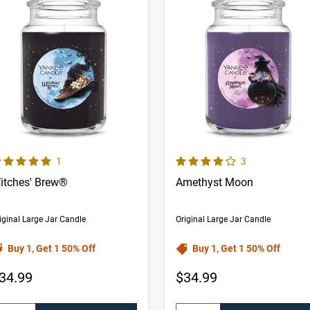
0 out of 5 Customer Rating
4.0 out of 5 Customer Rating
Number of Customer reviews
Number of Cust
1
3
itches' Brew®
Amethyst Moon
iginal Large Jar Candle
Original Large Jar Candle
Buy 1, Get 1 50% Off
Buy 1, Get 1 50% Off
34.99
$34.99