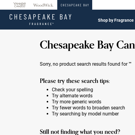
360°
Chat
Shop by Fragrance
Chesapeake Bay Can
Sorry, no product search results found for
""
Please try these search tips:
Check your spelling
Try alternate words
Try more generic words
Try fewer words to broaden search
Try searching by model number
Still not finding what you need?