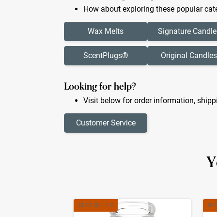
How about exploring these popular cate
Wax Melts
Signature Candle
ScentPlugs®
Original Candles
Looking for help?
Visit below for order information, shipp
Customer Service
Y
BEST SELLER
BE