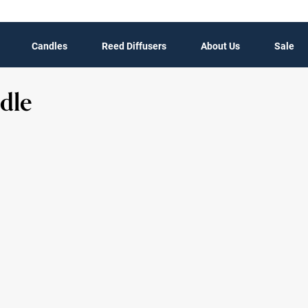
Candles
Reed Diffusers
About Us
Sale
dle