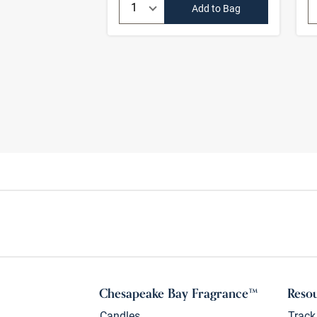
Quantity:
Add to Bag
Chesapeake Bay Fragrance™
Reso
Candles
Track