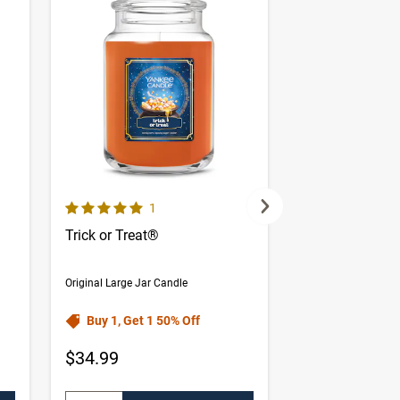
5.0 out of 5 Customer Rating
omer reviews
Number of Customer reviews
1
Trick or Treat®
Forbidden App
Original Large Jar Candle
Original Large Jar 
Buy 1, Get 1 50% Off
Buy 1, Get 1 
$34.99
$34.99