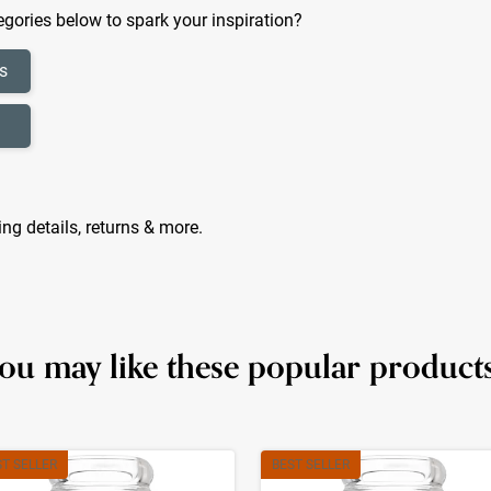
gories below to spark your inspiration?
s
ing details, returns & more.
ou may like these popular product
ST SELLER
BEST SELLER