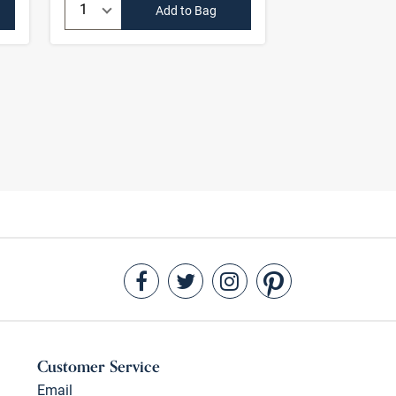
Quantity:
Quantity:
Add to Bag
Customer Service
Email