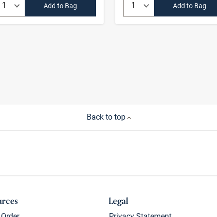
Quantity:
Quantity:
Add to Bag
Add to Bag
Back to top
urces
Legal
 Order
Privacy Statement