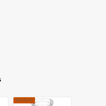
s
BEST SELLER
BEST SELLER