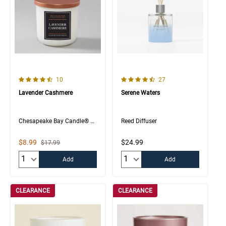
4.5 out of 5 Customer Rating
4.4 out of 5 Customer Rating
Number of Customer reviews
Number of Customer rev
10
27
Lavender Cashmere
Serene Waters
Chesapeake Bay Candle® The Collection
Reed Diffuser
Sale Price
$8.99
$24.99
Strikethrough List Price
$17.99
Quantity:
Quantity:
Add
Add
CLEARANCE
CLEARANCE