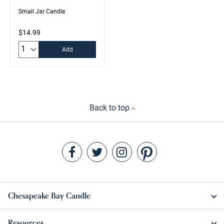
Small Jar Candle
$14.99
Quantity:
Add
Back to top
Chesapeake Bay Candle
Resources