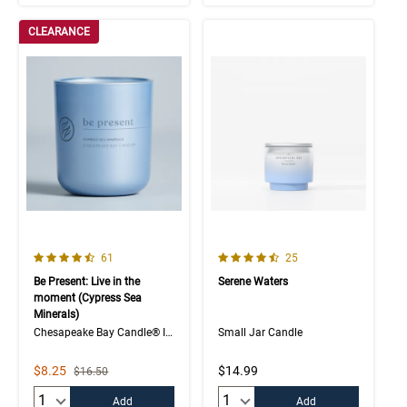
CLEARANCE
4.7 out of 5 Customer Rating
4.4 out of 5 Customer Rating
Number of Customer reviews
Number of Customer rev
61
25
Be Present: Live in the
Serene Waters
moment (Cypress Sea
Minerals)
Chesapeake Bay Candle® Intentions Collection
Small Jar Candle
Sale Price
$8.25
$14.99
Strikethrough List Price
$16.50
Quantity:
Quantity:
Add
Add