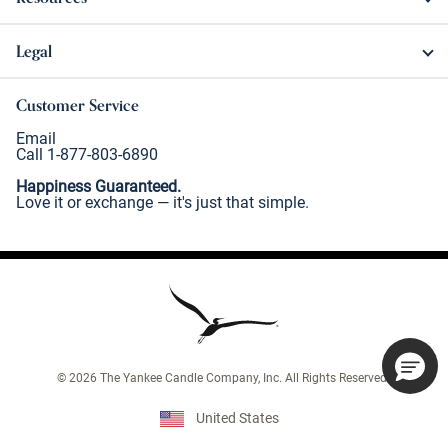
Legal
Customer Service
Email
Call 1-877-803-6890
Happiness Guaranteed.
Love it or exchange — it's just that simple.
©
2026
The Yankee Candle Company, Inc. All Rights Reserved.
United States