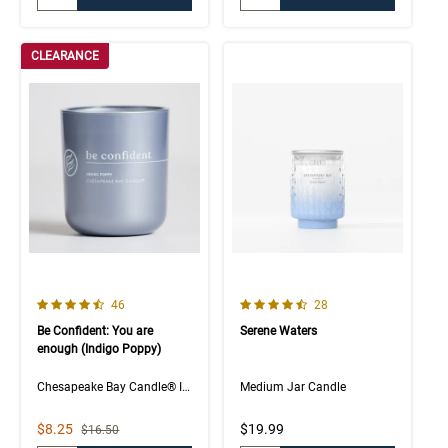
CLEARANCE
4.5 out of 5 Customer Rating
4.7 out of 5 Customer Rating
Number of Customer reviews
Number of Customer rev
46
28
Be Confident: You are
Serene Waters
enough (Indigo Poppy)
Chesapeake Bay Candle® Intentions Collection
Medium Jar Candle
Sale Price
$8.25
$19.99
Strikethrough List Price
$16.50