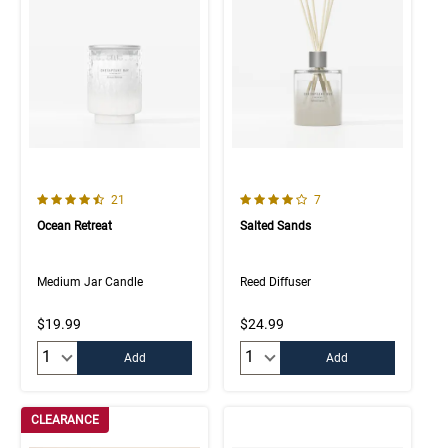
4.5 out of 5 Customer Rating
4.0 out of 5 Customer Rating
Number of Customer reviews
Number of Customer rev
21
7
Ocean Retreat
Salted Sands
Medium Jar Candle
Reed Diffuser
$19.99
$24.99
Quantity:
Quantity:
Add
Add
CLEARANCE