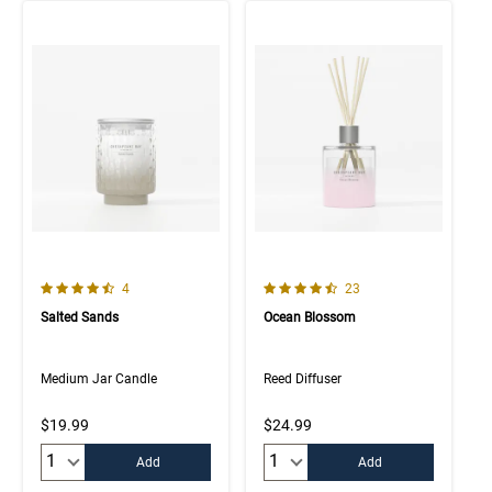
4.3 out of 5 Customer Rating
4.6 out of 5 Customer Rating
Number of Customer reviews
Number of Customer rev
4
23
Salted Sands
Ocean Blossom
Medium Jar Candle
Reed Diffuser
$19.99
$24.99
Quantity:
Quantity:
Add
Add