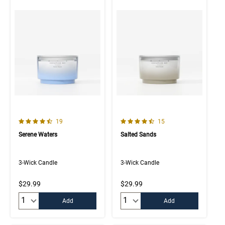
4.7 out of 5 Customer Rating
4.9 out of 5 Customer Rating
Number of Customer reviews
Number of Customer rev
19
15
Serene Waters
Salted Sands
3-Wick Candle
3-Wick Candle
$29.99
$29.99
Quantity:
Quantity:
Add
Add