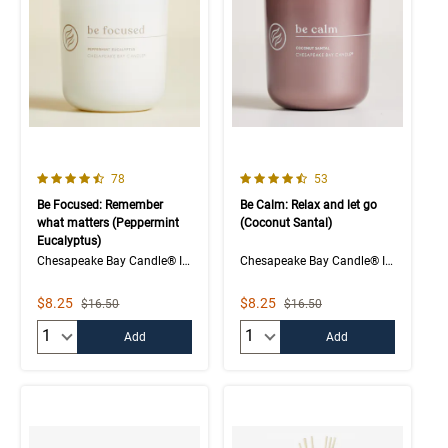
4.1 out of 5 Customer Rating
4.6 out of 5 Customer Rating
Number of Customer reviews
Number of Customer rev
78
53
Be Focused: Remember
Be Calm: Relax and let go
what matters (Peppermint
(Coconut Santal)
Eucalyptus)
Chesapeake Bay Candle® Intentions Collection
Chesapeake Bay Candle® Intentions Collection
Sale Price
Sale Price
$8.25
$8.25
Strikethrough List Price
Strikethrough List Price
$16.50
$16.50
Quantity:
Quantity:
Add
Add