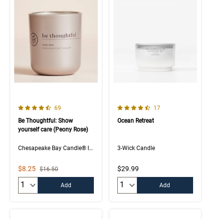
4.5 out of 5 Customer Rating
4.8 out of 5 Customer Rating
Number of Customer reviews
Number of Customer rev
69
17
Be Thoughtful: Show
Ocean Retreat
yourself care (Peony Rose)
Chesapeake Bay Candle® Intentions Collection
3-Wick Candle
Sale Price
$8.25
$29.99
Strikethrough List Price
$16.50
Quantity:
Quantity:
Add
Add