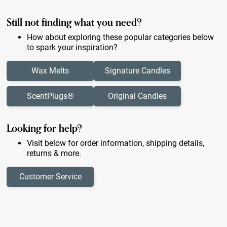
Still not finding what you need?
How about exploring these popular categories below
to spark your inspiration?
Wax Melts
Signature Candles
ScentPlugs®
Original Candles
Looking for help?
Visit below for order information, shipping details,
returns & more.
Customer Service