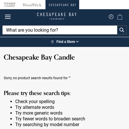
360°
Chat
Find a Store
Chesapeake Bay Candle
Sorry, no product search results found for
""
Please try these search tips:
Check your spelling
Try alternate words
Try more generic words
Try fewer words to broaden search
Try searching by model number