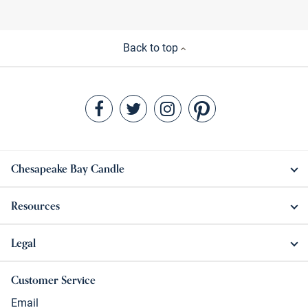
Back to top
Chesapeake Bay Candle
Resources
Legal
Customer Service
Email