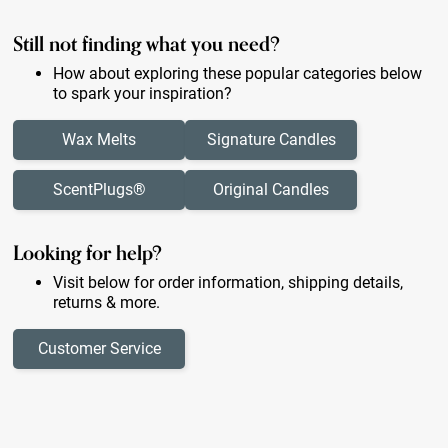
Still not finding what you need?
How about exploring these popular categories below
to spark your inspiration?
Wax Melts
Signature Candles
ScentPlugs®
Original Candles
Looking for help?
Visit below for order information, shipping details,
returns & more.
Customer Service