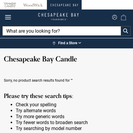
360°
Chat
Find a Store
Chesapeake Bay Candle
Sorry, no product search results found for
""
Please try these search tips:
Check your spelling
Try alternate words
Try more generic words
Try fewer words to broaden search
Try searching by model number