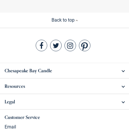
Back to top
Chesapeake Bay Candle
Resources
Legal
Customer Service
Email