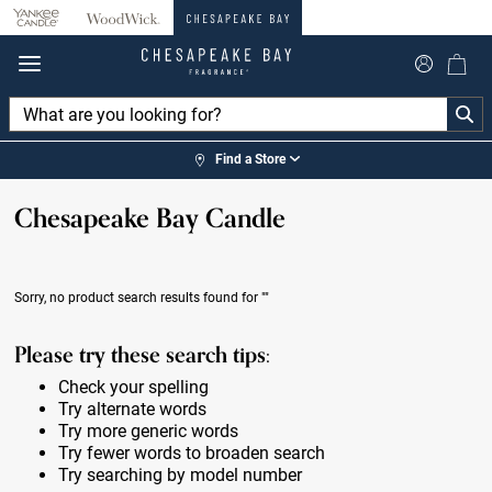
360°
Chat
Find a Store
Chesapeake Bay Candle
Sorry, no product search results found for
""
Please try these search tips:
Check your spelling
Try alternate words
Try more generic words
Try fewer words to broaden search
Try searching by model number