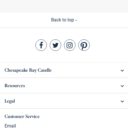
Back to top
Chesapeake Bay Candle
Resources
Legal
Customer Service
Email