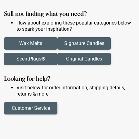
Still not finding what you need?
How about exploring these popular categories below
to spark your inspiration?
Wax Melts
Signature Candles
ScentPlugs®
Original Candles
Looking for help?
Visit below for order information, shipping details,
returns & more.
Customer Service