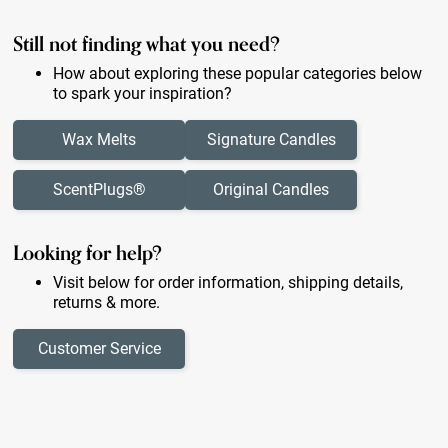
Still not finding what you need?
How about exploring these popular categories below
to spark your inspiration?
Wax Melts
Signature Candles
ScentPlugs®
Original Candles
Looking for help?
Visit below for order information, shipping details,
returns & more.
Customer Service