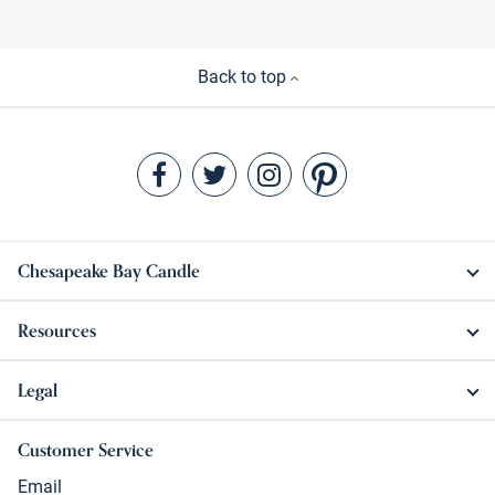
Back to top
Chesapeake Bay Candle
Resources
Legal
Customer Service
Email