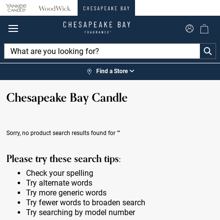
360°
Chat
Find a Store
Chesapeake Bay Candle
Sorry, no product search results found for
""
Please try these search tips:
Check your spelling
Try alternate words
Try more generic words
Try fewer words to broaden search
Try searching by model number