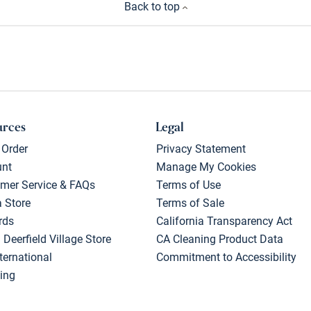
Back to top
urces
Legal
 Order
Privacy Statement
unt
Manage My Cookies
mer Service & FAQs
Terms of Use
a Store
Terms of Sale
rds
California Transparency Act
 Deerfield Village Store
CA Cleaning Product Data
ternational
Commitment to Accessibility
ing