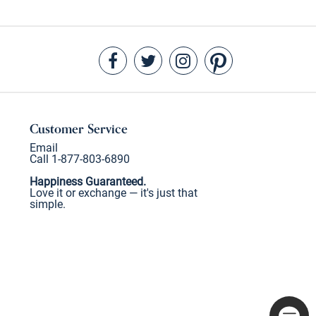
Customer Service
Email
Call 1-877-803-6890
Happiness Guaranteed.
Love it or exchange — it's just that
simple.