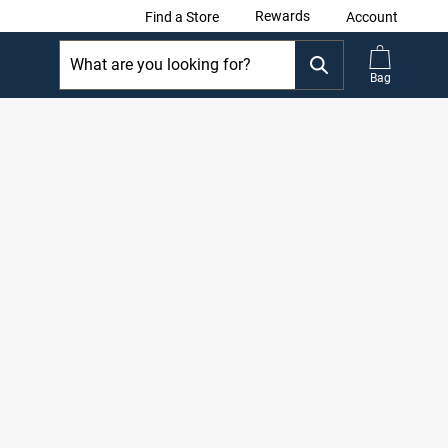
Rewards
Find a Store
Account
Bag