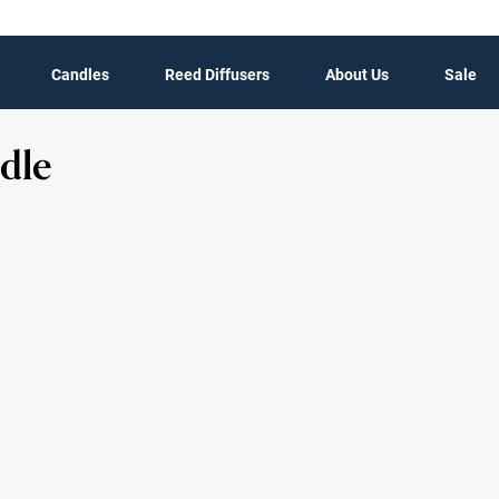
Candles
Reed Diffusers
About Us
Sale
dle