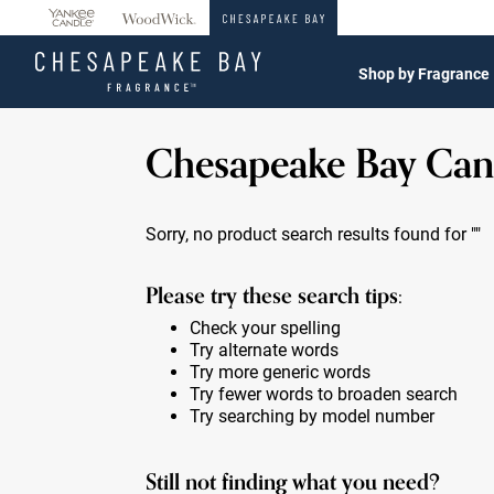
360°
Chat
Shop by Fragrance
Chesapeake Bay Can
Sorry, no product search results found for
""
Please try these search tips:
Check your spelling
Try alternate words
Try more generic words
Try fewer words to broaden search
Try searching by model number
Still not finding what you need?