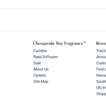
Chesapeake Bay Fragrance™
Reso
Candles
Track
Reed Diffusers
Acco
Sale
Custo
About Us
Find 
Careers
Rewa
Site Map
South
UK/In
Shipp