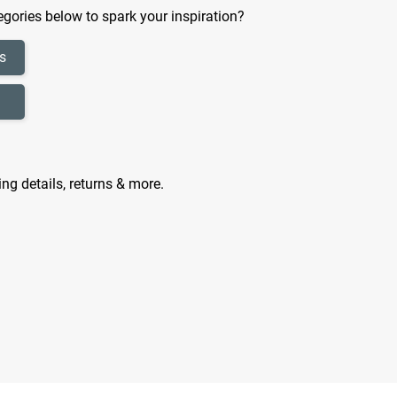
gories below to spark your inspiration?
s
ing details, returns & more.