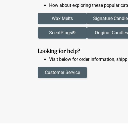
How about exploring these popular cate
Wax Melts
Signature Candle
ScentPlugs®
Original Candles
Looking for help?
Visit below for order information, shipp
Customer Service